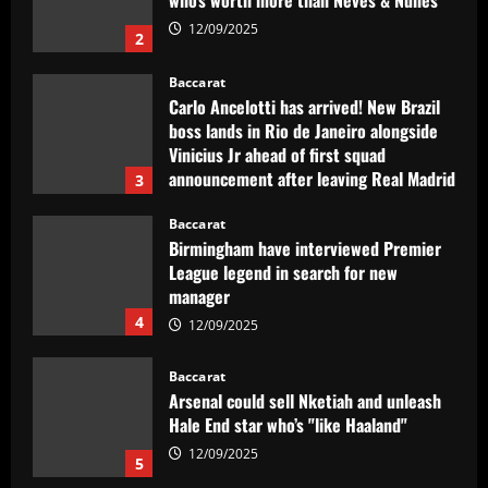
who’s worth more than Neves & Nunes
12/09/2025
2
Baccarat
Carlo Ancelotti has arrived! New Brazil
boss lands in Rio de Janeiro alongside
Vinicius Jr ahead of first squad
announcement after leaving Real Madrid
3
12/09/2025
Baccarat
Birmingham have interviewed Premier
League legend in search for new
manager
4
12/09/2025
Baccarat
Arsenal could sell Nketiah and unleash
Hale End star who’s "like Haaland"
12/09/2025
5