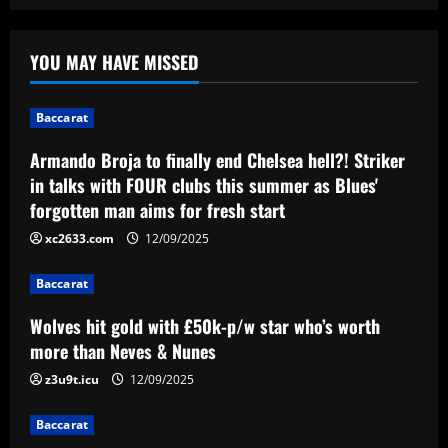
Baccarat
Armando Broja to finally end Chelsea
YOU MAY HAVE MISSED
hell?! Striker in talks with FOUR clubs
this summer as Blues' forgotten man
aims for fresh start
1
Baccarat
12/09/2025
Armando Broja to finally end Chelsea hell?! Striker
Baccarat
Wolves hit gold with £50k-p/w star
in talks with FOUR clubs this summer as Blues'
who’s worth more than Neves & Nunes
forgotten man aims for fresh start
12/09/2025
2
xc2633.com
12/09/2025
Baccarat
Baccarat
Carlo Ancelotti has arrived! New Brazil
boss lands in Rio de Janeiro alongside
Wolves hit gold with £50k-p/w star who’s worth
Vinicius Jr ahead of first squad
more than Neves & Nunes
announcement after leaving Real Madrid
3
z3u9t.icu
12/09/2025
12/09/2025
Baccarat
Baccarat
Birmingham have interviewed Premier