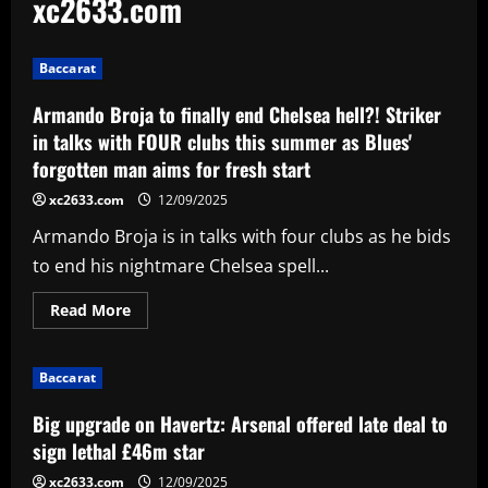
xc2633.com
Baccarat
Armando Broja to finally end Chelsea hell?! Striker
in talks with FOUR clubs this summer as Blues'
forgotten man aims for fresh start
xc2633.com
12/09/2025
Armando Broja is in talks with four clubs as he bids
to end his nightmare Chelsea spell...
Read
Read More
more
about
Armando
Broja
Baccarat
to
finally
end
Big upgrade on Havertz: Arsenal offered late deal to
Chelsea
hell?!
sign lethal £46m star
Striker
in
xc2633.com
12/09/2025