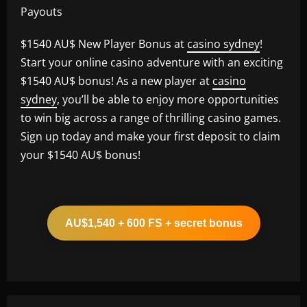
Payouts
$1540 AU$ New Player Bonus at
casino sydney
!
Start your online casino adventure with an exciting
$1540 AU$ bonus! As a new player at
casino
sydney
, you’ll be able to enjoy more opportunities
to win big across a range of thrilling casino games.
Sign up today and make your first deposit to claim
your $1540 AU$ bonus!
AU$1,540 + 600 FS + secret bonus