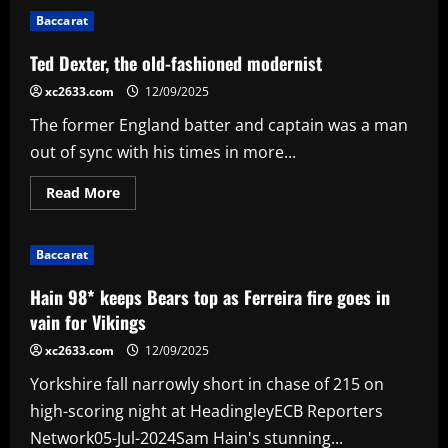
Nagelsmann
Baccarat
called
out
for
Ted Dexter, the old-fashioned modernist
Leroy
Sane
xc2633.com
12/09/2025
treatment
as
The former England batter and captain was a man
ex-
Bayern
out of sync with his times in more...
Munich
director
and
Read
Read More
former
more
coach
about
stand
Ted
up
Dexter,
for
Baccarat
the
'very
old-
sensitive'
fashioned
Hain 98* keeps Bears top as Ferreira fire goes in
winger
modernist
vain for Vikings
xc2633.com
12/09/2025
Yorkshire fall narrowly short in chase of 215 on
high-scoring night at HeadingleyECB Reporters
Network05-Jul-2024Sam Hain's stunning...