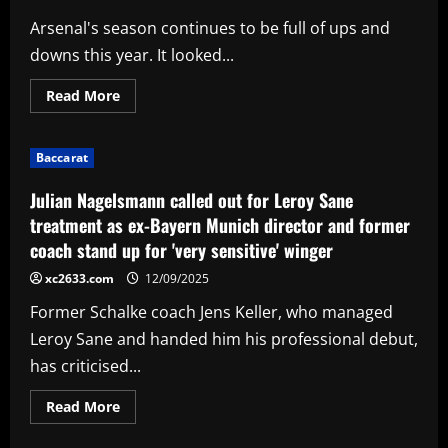
talks
with
Arsenal's season continues to be full of ups and
FOUR
clubs
downs this year. It looked...
this
summer
as
Read
Read More
Blues'
more
forgotten
about
man
Big
aims
upgrade
for
Baccarat
on
fresh
Havertz:
start
Arsenal
Julian Nagelsmann called out for Leroy Sane
offered
late
treatment as ex-Bayern Munich director and former
deal
coach stand up for 'very sensitive' winger
to
sign
lethal
xc2633.com
12/09/2025
£46m
star
Former Schalke coach Jens Keller, who managed
Leroy Sane and handed him his professional debut,
has criticised...
Read
Read More
more
about
Julian