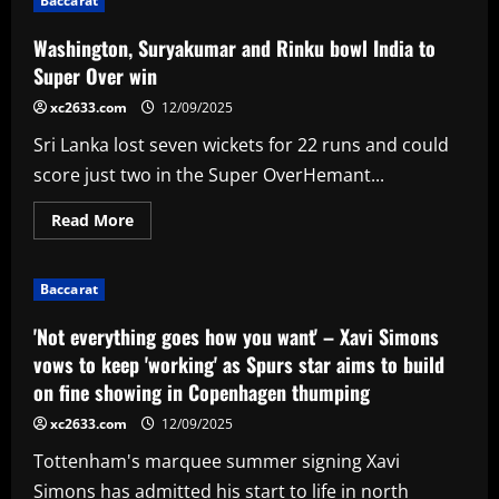
Baccarat
readying
offer
to
Washington, Suryakumar and Rinku bowl India to
169-
goal
Super Over win
striker
after
xc2633.com
12/09/2025
Graham
Potter
Sri Lanka lost seven wickets for 22 runs and could
request
score just two in the Super OverHemant...
Read
Read More
more
about
Washington,
Suryakumar
Baccarat
and
Rinku
bowl
'Not everything goes how you want' – Xavi Simons
India
to
vows to keep 'working' as Spurs star aims to build
Super
on fine showing in Copenhagen thumping
Over
win
xc2633.com
12/09/2025
Tottenham's marquee summer signing Xavi
Simons has admitted his start to life in north