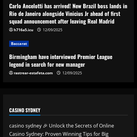
League legend in search for new
Carlo Ancelotti has arrived! New Brazil boss lands in
manager
Rio de Janeiro alongside Vinicius Jr ahead of first
4
12/09/2025
squad announcement after leaving Real Madrid
h716a5.icu
12/09/2025
Baccarat
Arsenal could sell Nketiah and unleash
Hale End star who’s "like Haaland"
Baccarat
12/09/2025
5
Birmingham have interviewed Premier League
legend in search for new manager
rastrear-estafeta.com
12/09/2025
CASINO SYDNEY
casino sydney 🎉 Unlock the Secrets of Online
Casino Sydney: Proven Winning Tips for Big