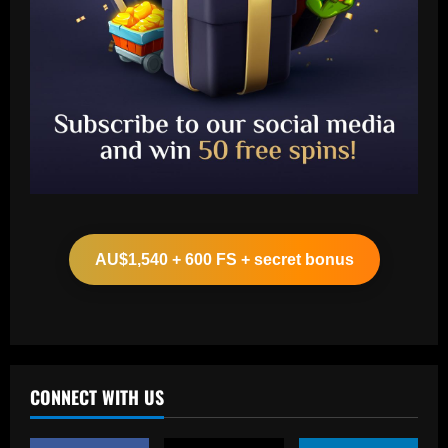
Baccarat
Wolves hit gold with £50k-p/w star
who’s worth more than Neves & Nunes
AU$1,540 + 600 FS + secret bonus
12/09/2025
2
Baccarat
Carlo Ancelotti has arrived! New Brazil
boss lands in Rio de Janeiro alongside
Vinicius Jr ahead of first squad
CONNECT WITH US
announcement after leaving Real Madrid
3
12/09/2025