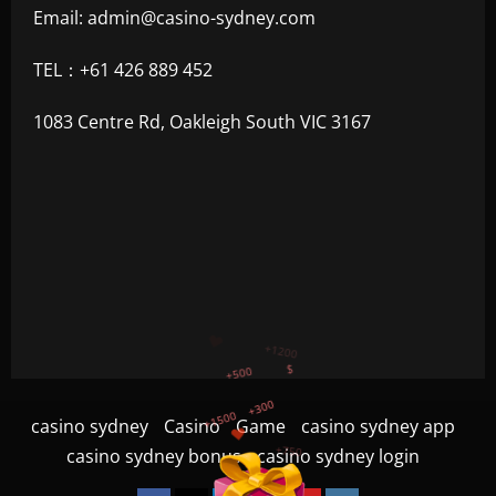
Email:
admin@casino-sydney.com
TEL：+61 426 889 452
1083 Centre Rd, Oakleigh South VIC 3167
+300
+1500
+750
casino sydney
Casino
Game
casino sydney app
+1200
casino sydney bonus
casino sydney login
+500
$