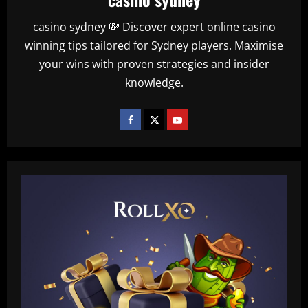
casino sydney 💸 Discover expert online casino
winning tips tailored for Sydney players. Maximise
your wins with proven strategies and insider
knowledge.