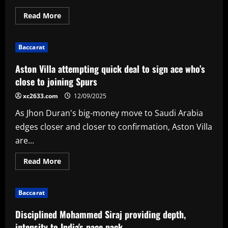
Read
Read More
more
about
Hain
98*
Baccarat
keeps
Bears
top
Aston Villa attempting quick deal to sign ace who’s
as
Ferreira
close to joining Spurs
fire
goes
xc2633.com
12/09/2025
in
vain
As Jhon Duran's big-money move to Saudi Arabia
for
Vikings
edges closer and closer to confirmation, Aston Villa
are...
Read
Read More
more
about
Aston
Villa
Baccarat
attempting
quick
deal
Disciplined Mohammed Siraj providing depth,
to
sign
intensity to India's pace pack