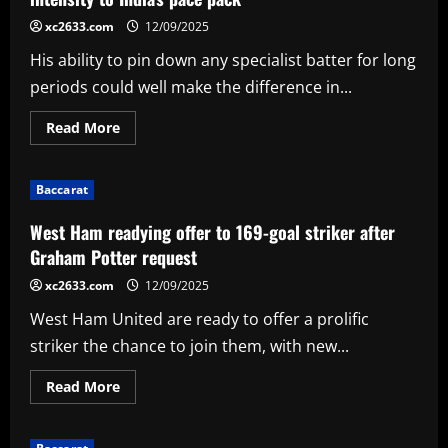
ace
who’s
xc2633.com
12/09/2025
close
to
His ability to pin down any specialist batter for long
joining
Spurs
periods could well make the difference in...
Read
Read More
more
about
Disciplined
Mohammed
Baccarat
Siraj
providing
depth,
West Ham readying offer to 169-goal striker after
intensity
to
Graham Potter request
India's
pace
xc2633.com
12/09/2025
pack
West Ham United are ready to offer a prolific
striker the chance to join them, with new...
Read
Read More
more
about
West
Ham