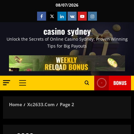
Skip
08/07/2026
to
Facebook
Twitter
Linkedin
VK
Youtube
Instagram
content
casino sydney
Unlock the Secrets of Online Casino Sydney: Proven Winning
Tips for Big Payouts
BONUS
Primary
Menu
Home
Xc2633.com
Page 2