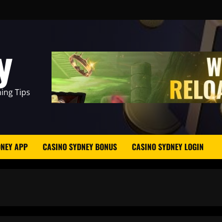
y
ing Tips
DNEY APP
CASINO SYDNEY BONUS
CASINO SYDNEY LOGIN