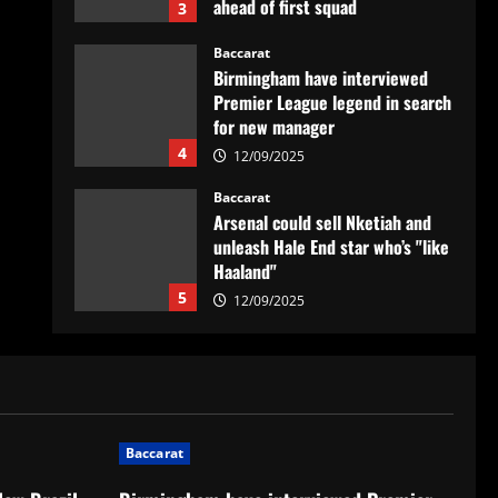
ahead of first squad
3
announcement after leaving Real
Madrid
Baccarat
Birmingham have interviewed
12/09/2025
Premier League legend in search
for new manager
4
12/09/2025
Baccarat
Arsenal could sell Nketiah and
unleash Hale End star who’s "like
Haaland"
5
12/09/2025
Baccarat
Armando Broja to finally end
Chelsea hell?! Striker in talks
with FOUR clubs this summer as
Blues' forgotten man aims for
1
Baccarat
fresh start
Baccarat
12/09/2025