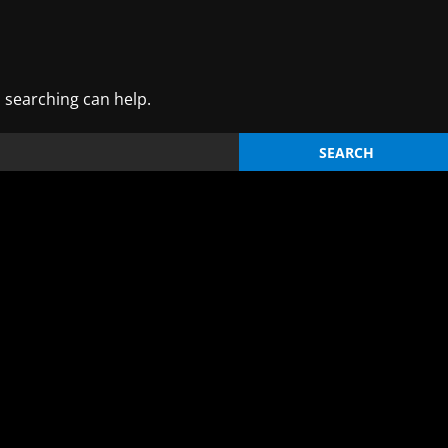
s searching can help.