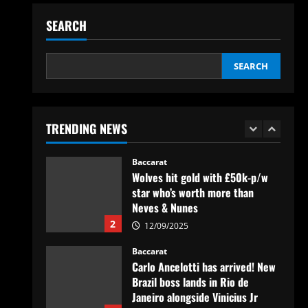
unleash Hale End star who’s "like
SEARCH
Haaland"
5
12/09/2025
SEARCH
Baccarat
Armando Broja to finally end
Chelsea hell?! Striker in talks
with FOUR clubs this summer as
TRENDING NEWS
Blues' forgotten man aims for
1
fresh start
Baccarat
12/09/2025
Wolves hit gold with £50k-p/w
star who’s worth more than
Neves & Nunes
2
12/09/2025
Baccarat
Carlo Ancelotti has arrived! New
Brazil boss lands in Rio de
Janeiro alongside Vinicius Jr