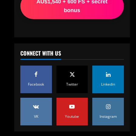
AU$1,540 + 600 FS + secret
bonus
Baccarat
Wolves hit gold with £50k-p/w
star who’s worth more than
Neves & Nunes
2
12/09/2025
Baccarat
CONNECT WITH US
Carlo Ancelotti has arrived! New
Brazil boss lands in Rio de
Janeiro alongside Vinicius Jr
ahead of first squad
3
announcement after leaving Real
Facebook
Twitter
Linkedin
Madrid
Baccarat
Birmingham have interviewed
12/09/2025
Premier League legend in search
for new manager
4
VK
Youtube
Instagram
12/09/2025
Baccarat
Arsenal could sell Nketiah and