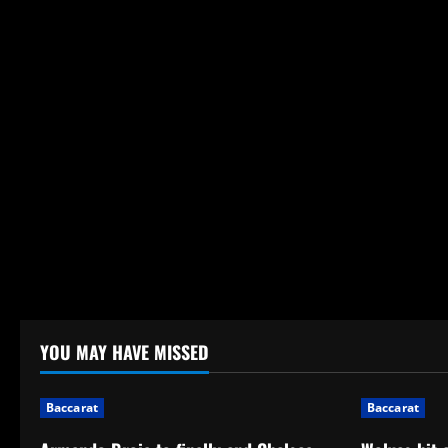
YOU MAY HAVE MISSED
Baccarat
Baccarat