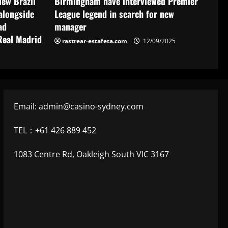
New Brazil
Birmingham have interviewed Premier
Wolves hit gold with £50k-p/w
 alongside
League legend in search for new
star who’s worth more than
ad
manager
Neves & Nunes
Real Madrid
2
rastrear-estafeta.com
12/09/2025
12/09/2025
Baccarat
Carlo Ancelotti has arrived! New
Brazil boss lands in Rio de
Janeiro alongside Vinicius Jr
ahead of first squad
Email:
admin@casino-sydney.com
3
announcement after leaving Real
Madrid
Baccarat
TEL：+61 426 889 452
Birmingham have interviewed
12/09/2025
Premier League legend in search
1083 Centre Rd, Oakleigh South VIC 3167
for new manager
4
12/09/2025
Baccarat
Arsenal could sell Nketiah and
unleash Hale End star who’s "like
Haaland"