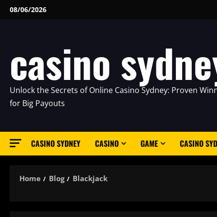
Skip
08/06/2026
to
content
casino sydne
Unlock the Secrets of Online Casino Sydney: Proven Winn
for Big Payouts
CASINO SYDNEY
CASINO
GAME
CASINO SY
Home
Blog
Blackjack