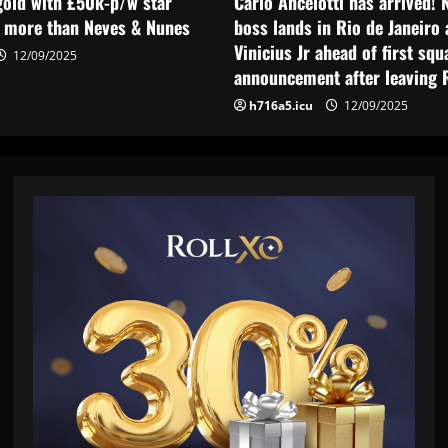
gold with £50k-p/w star
Carlo Ancelotti has arrived! 
h more than Neves & Nunes
boss lands in Rio de Janeiro
Vinicius Jr ahead of first squ
12/09/2025
announcement after leaving 
h716a5.icu
12/09/2025