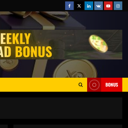
Facebook
Twitter
Linkedin
VK
Youtube
Insta
BONUS