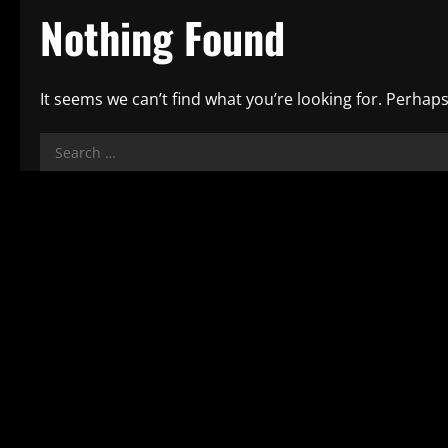
Nothing Found
It seems we can’t find what you’re looking for. Perhap
Search
for: