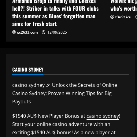
Armando Broja to finally end Chelsea
Wolves hit 
hell?! Striker in talks with FOUR clubs
who’s wort
this summer as Blues' forgotten man
z3u9t.icu
aims for fresh start
xc2633.com
12/09/2025
CASINO SYDNEY
casino sydney 🎉 Unlock the Secrets of Online
Casino Sydney: Proven Winning Tips for Big
Payouts
$1540 AU$ New Player Bonus at
casino sydney
!
Start your online casino adventure with an
exciting $1540 AU$ bonus! As a new player at