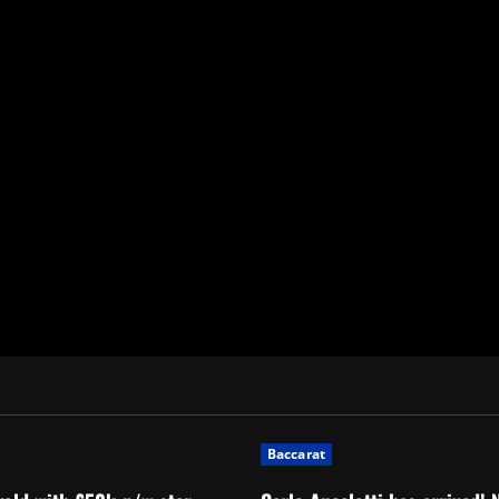
Baccarat