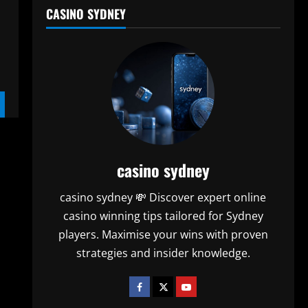
CASINO SYDNEY
casino sydney
casino sydney 💸 Discover expert online
casino winning tips tailored for Sydney
players. Maximise your wins with proven
strategies and insider knowledge.