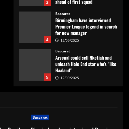
ahead of first squad
3
announcement after leaving Real
Madrid
Baccarat
Birmingham have interviewed
12/09/2025
Premier League legend in search
for new manager
4
12/09/2025
Baccarat
Arsenal could sell Nketiah and
unleash Hale End star who’s "like
Haaland"
5
12/09/2025
Baccarat
Armando Broja to finally end
Chelsea hell?! Striker in talks
with FOUR clubs this summer as
Blues' forgotten man aims for
1
Baccarat
fresh start
Baccarat
12/09/2025