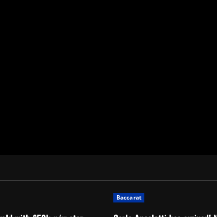
Baccarat