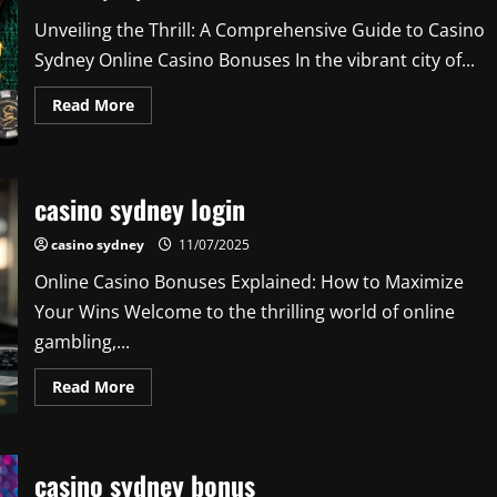
Unveiling the Thrill: A Comprehensive Guide to Casino
Sydney Online Casino Bonuses In the vibrant city of...
Read
Read More
more
about
casino
sydney
link
casino sydney login
casino sydney
11/07/2025
Online Casino Bonuses Explained: How to Maximize
Your Wins Welcome to the thrilling world of online
gambling,...
Read
Read More
more
about
casino
sydney
login
casino sydney bonus