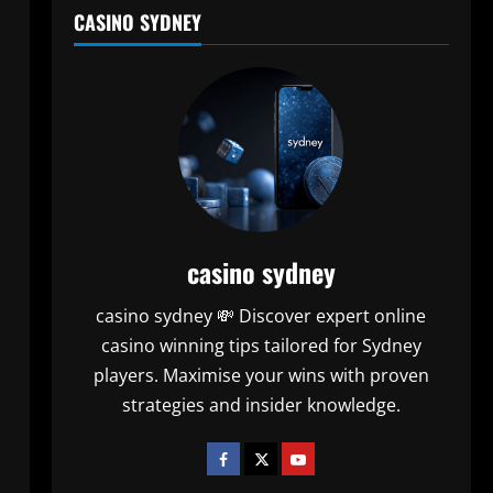
CASINO SYDNEY
casino sydney
casino sydney 💸 Discover expert online
casino winning tips tailored for Sydney
players. Maximise your wins with proven
strategies and insider knowledge.