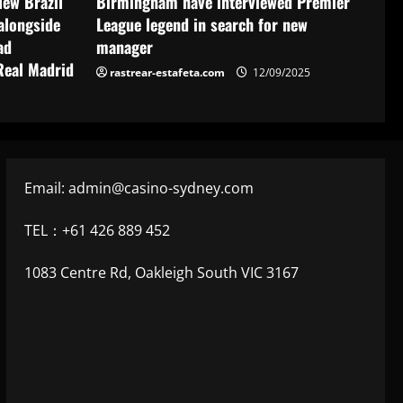
New Brazil
Birmingham have interviewed Premier
Wolves hit gold with £50k-p/w
 alongside
League legend in search for new
star who’s worth more than
ad
manager
Neves & Nunes
Real Madrid
2
rastrear-estafeta.com
12/09/2025
12/09/2025
Baccarat
Carlo Ancelotti has arrived! New
Brazil boss lands in Rio de
Janeiro alongside Vinicius Jr
ahead of first squad
Email:
admin@casino-sydney.com
3
announcement after leaving Real
Madrid
Baccarat
TEL：+61 426 889 452
Birmingham have interviewed
12/09/2025
Premier League legend in search
1083 Centre Rd, Oakleigh South VIC 3167
for new manager
4
12/09/2025
Baccarat
Arsenal could sell Nketiah and
unleash Hale End star who’s "like
Haaland"