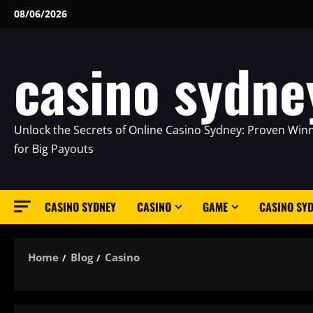
Skip
08/06/2026
to
content
casino sydne
Unlock the Secrets of Online Casino Sydney: Proven Winn
for Big Payouts
CASINO SYDNEY
CASINO
GAME
CASINO SY
Home
Blog
Casino