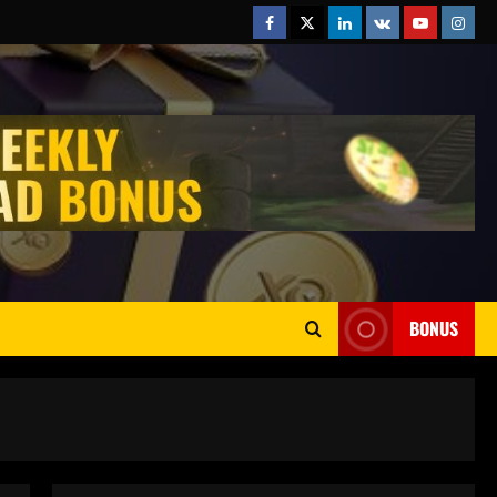
Facebook
Twitter
Linkedin
VK
Youtube
Insta
BONUS