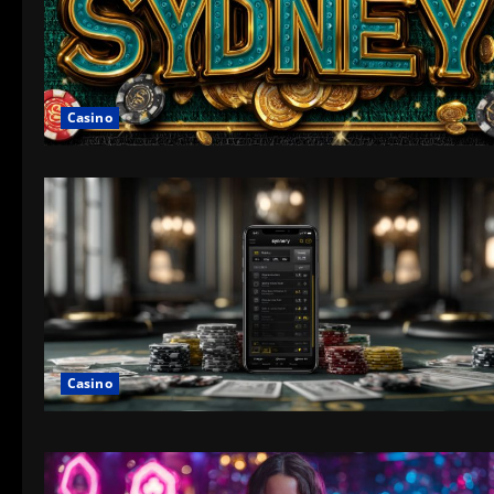
Casino
Casino