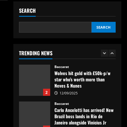
unleash Hale End star who’s "like
SEARCH
Haaland"
5
12/09/2025
SEARCH
Baccarat
Armando Broja to finally end
Chelsea hell?! Striker in talks
with FOUR clubs this summer as
TRENDING NEWS
Blues' forgotten man aims for
1
fresh start
Baccarat
12/09/2025
Wolves hit gold with £50k-p/w
star who’s worth more than
Neves & Nunes
2
12/09/2025
Baccarat
Carlo Ancelotti has arrived! New
Brazil boss lands in Rio de
Janeiro alongside Vinicius Jr