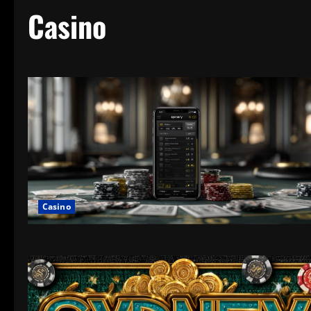
Casino
Casino