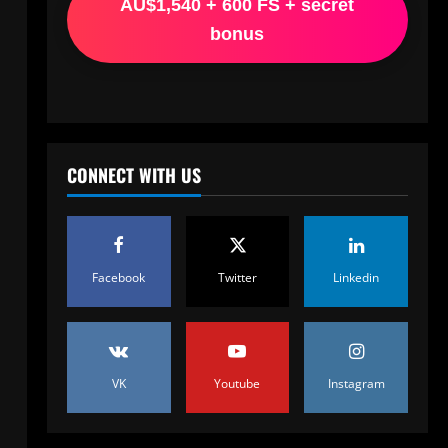
AU$1,540 + 600 FS + secret
bonus
Baccarat
Wolves hit gold with £50k-p/w
star who’s worth more than
Neves & Nunes
2
12/09/2025
Baccarat
CONNECT WITH US
Carlo Ancelotti has arrived! New
Brazil boss lands in Rio de
Janeiro alongside Vinicius Jr
ahead of first squad
3
announcement after leaving Real
Facebook
Twitter
Linkedin
Madrid
Baccarat
Birmingham have interviewed
12/09/2025
Premier League legend in search
for new manager
4
VK
Youtube
Instagram
12/09/2025
Baccarat
Arsenal could sell Nketiah and