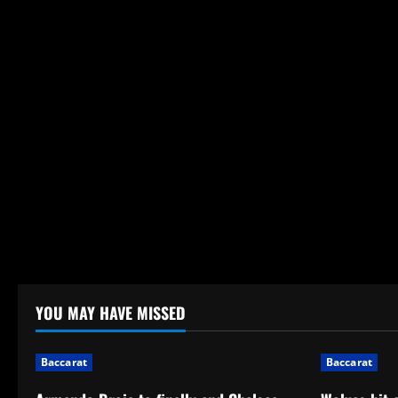
YOU MAY HAVE MISSED
Baccarat
Baccarat