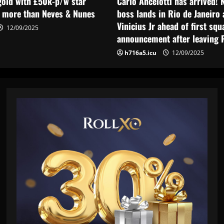
gold with £50k-p/w star
Carlo Ancelotti has arrived! 
h more than Neves & Nunes
boss lands in Rio de Janeiro
Vinicius Jr ahead of first squ
12/09/2025
announcement after leaving 
h716a5.icu
12/09/2025