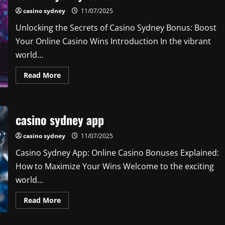
casino sydney
11/07/2025
Unlocking the Secrets of Casino Sydney Bonus: Boost
Your Online Casino Wins Introduction In the vibrant
world...
Read
Read More
more
about
casino
sydney
bonus
casino sydney app
casino sydney
11/07/2025
Casino Sydney App: Online Casino Bonuses Explained:
How to Maximize Your Wins Welcome to the exciting
world...
Read
Read More
more
about
casino