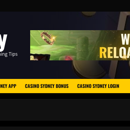
y
ing Tips
DNEY APP
CASINO SYDNEY BONUS
CASINO SYDNEY LOGIN