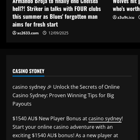
Armando Broja to finally end Chelsea
Wolves hit 
hell?! Striker in talks with FOUR clubs
who’s wort
this summer as Blues' forgotten man
z3u9t.icu
aims for fresh start
xc2633.com
12/09/2025
CASINO SYDNEY
casino sydney 🎉 Unlock the Secrets of Online
Casino Sydney: Proven Winning Tips for Big
Payouts
$1540 AU$ New Player Bonus at
casino sydney
!
Start your online casino adventure with an
exciting $1540 AU$ bonus! As a new player at