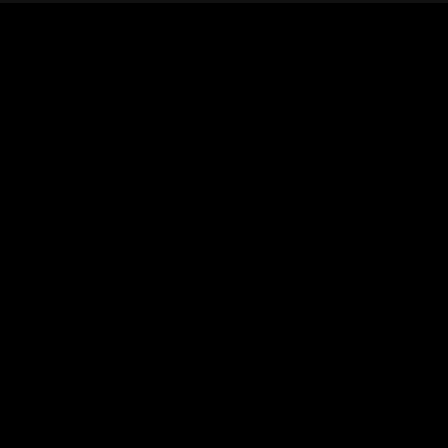
sydney
app