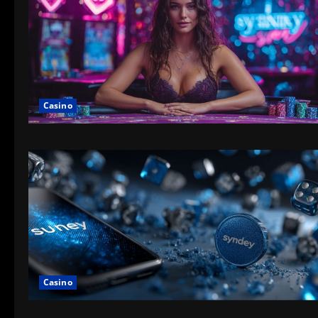
Casino
Casino