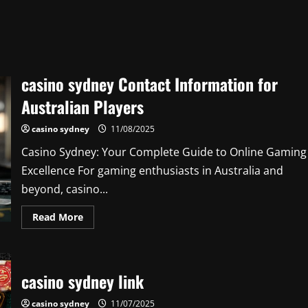
casino sydney Contact Information for
Australian Players
casino sydney
11/08/2025
Casino Sydney: Your Complete Guide to Online Gaming
Excellence For gaming enthusiasts in Australia and
beyond, casino...
Read
Read More
more
about
casino
sydney
Contact
Information
casino sydney link
for
Australian
Players
casino sydney
11/07/2025