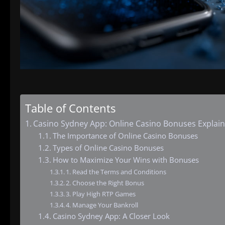
Table of Contents
Casino Sydney App: Online Casino Bonuses Explai
The Importance of Online Casino Bonuses
Types of Online Casino Bonuses
How to Maximize Your Wins with Bonuses
1. Read the Terms and Conditions
2. Choose the Right Bonus
3. Play High RTP Games
4. Manage Your Bankroll
Casino Sydney App: A Closer Look