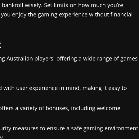
 bankroll wisely. Set limits on how much you’re
lp you enjoy the gaming experience without financial
k
g Australian players, offering a wide range of games
:
 with user experience in mind, making it easy to
ffers a variety of bonuses, including welcome
rity measures to ensure a safe gaming environment
y.