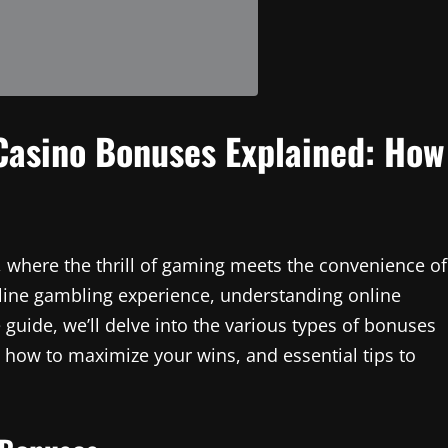
Casino Bonuses Explained: How
, where the thrill of gaming meets the convenience of
nline gambling experience, understanding online
 guide, we’ll delve into the various types of bonuses
, how to maximize your wins, and essential tips to