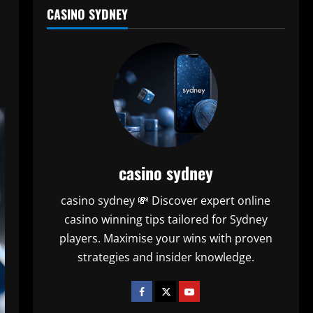
CASINO SYDNEY
casino sydney
casino sydney 💸 Discover expert online
casino winning tips tailored for Sydney
players. Maximise your wins with proven
strategies and insider knowledge.