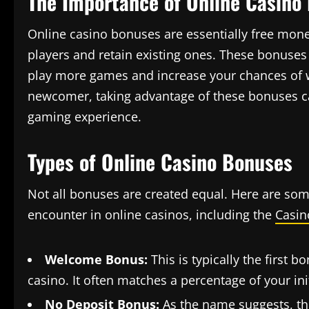
The Importance of Online Casino
Online casino bonuses are essentially free money
players and retain existing ones. These bonuses 
play more games and increase your chances of w
newcomer, taking advantage of these bonuses can
gaming experience.
Types of Online Casino Bonuses
Not all bonuses are created equal. Here are so
encounter in online casinos, including the
Casin
Welcome Bonus:
This is typically the first 
casino. It often matches a percentage of your init
No Deposit Bonus:
As the name suggests, thi