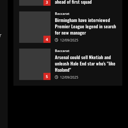
Premier League legend in search
for new manager
4
12/09/2025
Baccarat
Arsenal could sell Nketiah and
r
unleash Hale End star who’s "like
Haaland"
5
12/09/2025
Baccarat
Armando Broja to finally end
Chelsea hell?! Striker in talks
with FOUR clubs this summer as
Blues' forgotten man aims for
1
fresh start
Baccarat
12/09/2025
Wolves hit gold with £50k-p/w
star who’s worth more than
Neves & Nunes
2