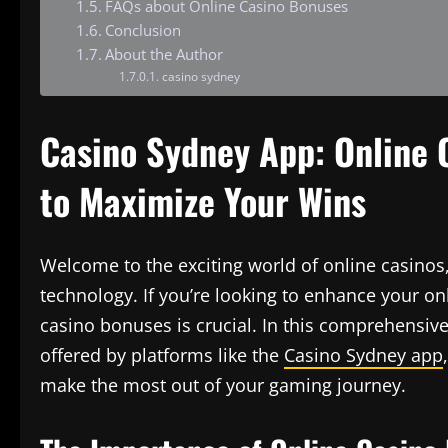
FAQs about Online Casino Bonuses
Conclusion
About the Author
casino sydney
Casino Sydney App: Online 
to Maximize Your Wins
Welcome to the exciting world of online casinos
technology. If you’re looking to enhance your o
casino bonuses is crucial. In this comprehensive
offered by platforms like the
Casino Sydney app
make the most out of your gaming journey.