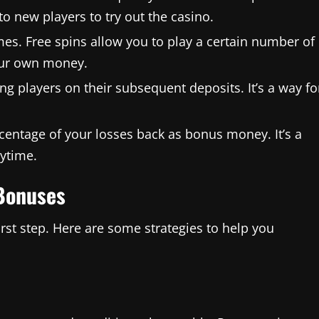
o new players to try out the casino.
mes. Free spins allow you to play a certain number of
our own money.
ing players on their subsequent deposits. It’s a way fo
centage of your losses back as bonus money. It’s a
aytime.
Bonuses
irst step. Here are some strategies to help you