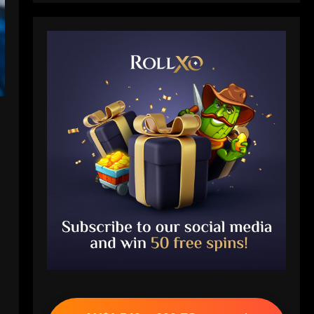
Baccarat
Wolves hit gold with £50k-p/w
star who’s worth more than