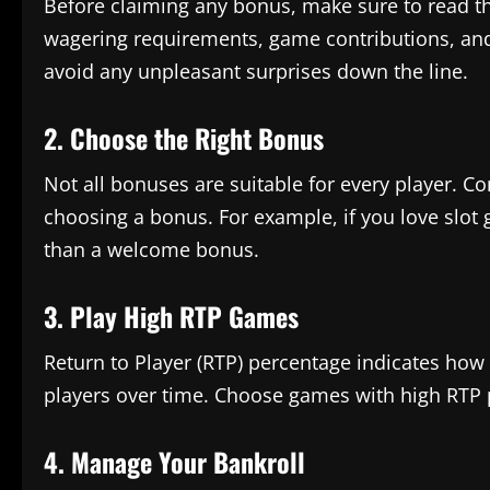
Before claiming any bonus, make sure to read th
wagering requirements, game contributions, and 
avoid any unpleasant surprises down the line.
2. Choose the Right Bonus
Not all bonuses are suitable for every player. 
choosing a bonus. For example, if you love slot
than a welcome bonus.
3. Play High RTP Games
Return to Player (RTP) percentage indicates h
players over time. Choose games with high RTP 
4. Manage Your Bankroll