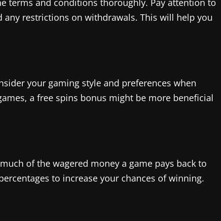
e terms and conditions thoroughly. Pay attention to
any restrictions on withdrawals. This will help you
Consider your gaming style and preferences when
 games, a free spins bonus might be more beneficial
ow much of the wagered money a game pays back to
percentages to increase your chances of winning.