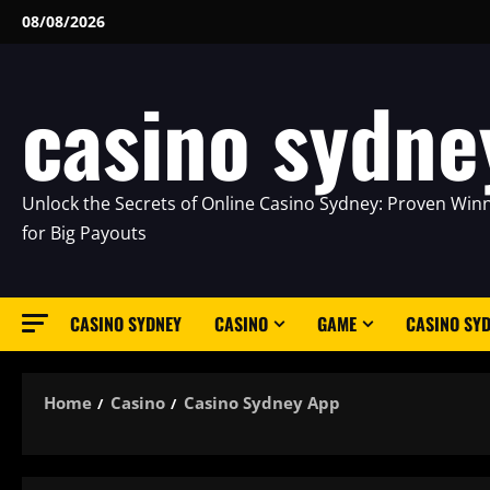
Skip
08/08/2026
to
content
casino sydne
Unlock the Secrets of Online Casino Sydney: Proven Winn
for Big Payouts
CASINO SYDNEY
CASINO
GAME
CASINO SY
Home
Casino
Casino Sydney App