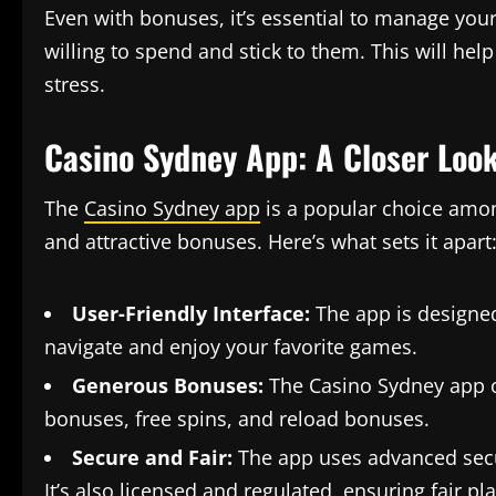
Even with bonuses, it’s essential to manage your
willing to spend and stick to them. This will he
stress.
Casino Sydney App: A Closer Loo
The
Casino Sydney app
is a popular choice amon
and attractive bonuses. Here’s what sets it apart
User-Friendly Interface:
The app is designed
navigate and enjoy your favorite games.
Generous Bonuses:
The Casino Sydney app o
bonuses, free spins, and reload bonuses.
Secure and Fair:
The app uses advanced secu
It’s also licensed and regulated, ensuring fair pla