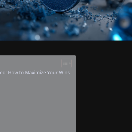
ned: How to Maximize Your Wins