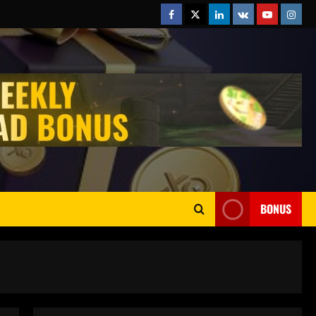
Facebook
Twitter
Linkedin
VK
Youtube
Insta
BONUS