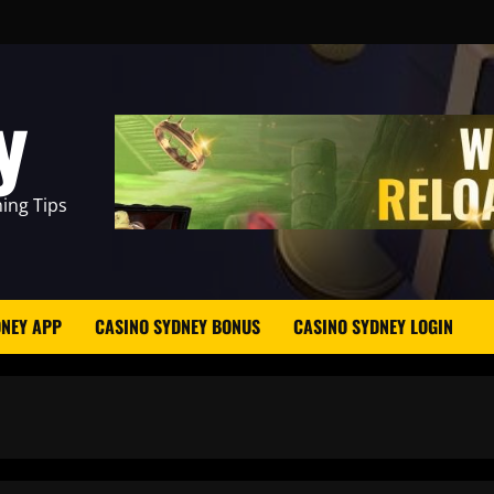
y
ing Tips
DNEY APP
CASINO SYDNEY BONUS
CASINO SYDNEY LOGIN