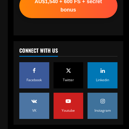
AU$1,540 + 600 FS + secret
Neves & Nunes
bonus
2
12/09/2025
Baccarat
Carlo Ancelotti has arrived! New
Brazil boss lands in Rio de
Janeiro alongside Vinicius Jr
ahead of first squad
3
CONNECT WITH US
announcement after leaving Real
Madrid
Baccarat
Birmingham have interviewed
12/09/2025
Premier League legend in search
for new manager
Facebook
Twitter
Linkedin
4
12/09/2025
Baccarat
Arsenal could sell Nketiah and
unleash Hale End star who’s "like
VK
Youtube
Instagram
Haaland"
5
12/09/2025