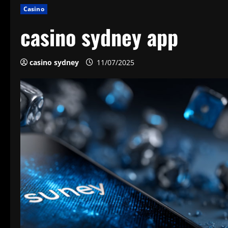
Casino
casino sydney app
casino sydney
11/07/2025