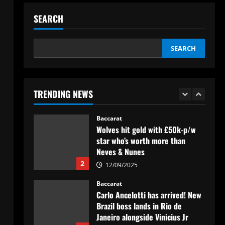
Baccarat
SEARCH
Armando Broja to finally end
Chelsea hell?! Striker in talks
with FOUR clubs this summer as
SEARCH
Blues' forgotten man aims for
1
fresh start
Baccarat
12/09/2025
Wolves hit gold with £50k-p/w
TRENDING NEWS
star who’s worth more than
Neves & Nunes
2
12/09/2025
Baccarat
Carlo Ancelotti has arrived! New
Brazil boss lands in Rio de
Janeiro alongside Vinicius Jr
ahead of first squad
3
announcement after leaving Real
Madrid
Baccarat
Birmingham have interviewed
12/09/2025