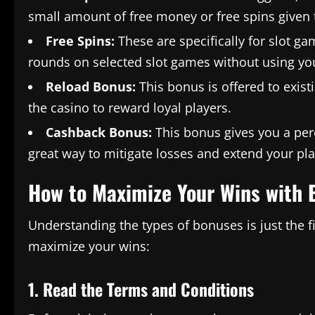
small amount of free money or free spins given t
Free Spins:
These are specifically for slot ga
rounds on selected slot games without using y
Reload Bonus:
This bonus is offered to exist
the casino to reward loyal players.
Cashback Bonus:
This bonus gives you a per
great way to mitigate losses and extend your pl
How to Maximize Your Wins with 
Understanding the types of bonuses is just the f
maximize your wins:
1. Read the Terms and Conditions