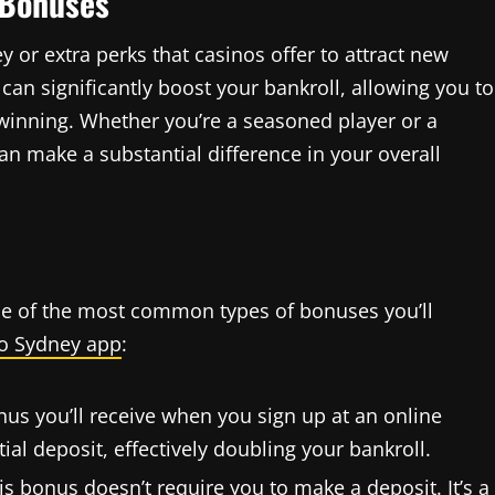
 Bonuses
 or extra perks that casinos offer to attract new
can significantly boost your bankroll, allowing you to
inning. Whether you’re a seasoned player or a
 make a substantial difference in your overall
me of the most common types of bonuses you’ll
o Sydney app
:
bonus you’ll receive when you sign up at an online
ial deposit, effectively doubling your bankroll.
s bonus doesn’t require you to make a deposit. It’s a