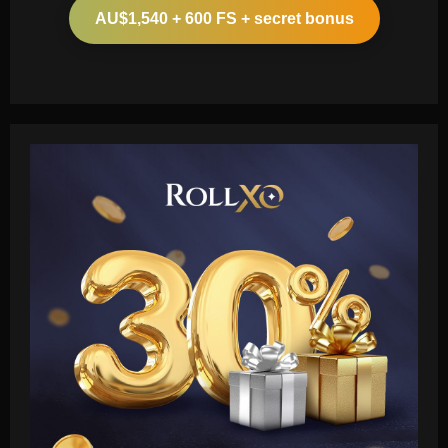
AU$1,540 + 600 FS + secret bonus