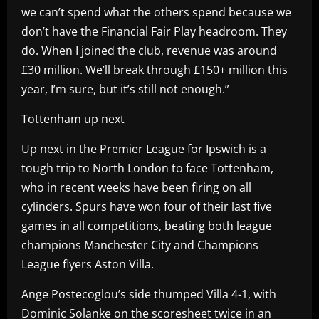
we can’t spend what the others spend because we
don’t have the Financial Fair Play headroom. They
do. When I joined the club, revenue was around
£30 million. We’ll break through £150+ million this
year, I’m sure, but it’s still not enough.”
Tottenham up next
Up next in the Premier League for Ipswich is a
tough trip to North London to face Tottenham,
who in recent weeks have been firing on all
cylinders. Spurs have won four of their last five
games in all competitions, beating both league
champions Manchester City and Champions
League flyers Aston Villa.
Ange Postecoglou’s side thumped Villa 4-1, with
Dominic Solanke on the scoresheet twice in an