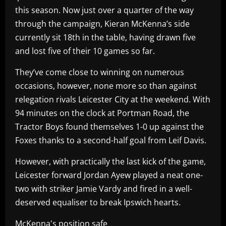
this season. Now just over a quarter of the way
through the campaign, Kieran McKenna’s side
currently sit 18th in the table, having drawn five
and lost five of their 10 games so far.
They’ve come close to winning on numerous
occasions, however, none more so than against
relegation rivals Leicester City at the weekend. With
94 minutes on the clock at Portman Road, the
Tractor Boys found themselves 1-0 up against the
Foxes thanks to a second-half goal from Leif Davis.
However, with practically the last kick of the game,
Leicester forward Jordan Ayew played a neat one-
two with striker Jamie Vardy and fired in a well-
deserved equaliser to break Ipswich hearts.
McKenna's position safe