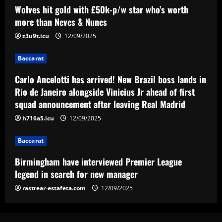
boss lands in Rio de Janeiro alongside
Wolves hit gold with £50k-p/w star who’s worth
Vinicius Jr ahead of first squad
more than Neves & Nunes
announcement after leaving Real Madrid
3
z3u9t.icu
12/09/2025
12/09/2025
Baccarat
Baccarat
Birmingham have interviewed Premier
League legend in search for new
Carlo Ancelotti has arrived! New Brazil boss lands in
manager
Rio de Janeiro alongside Vinicius Jr ahead of first
4
12/09/2025
squad announcement after leaving Real Madrid
h716a5.icu
12/09/2025
Baccarat
Arsenal could sell Nketiah and unleash
Hale End star who’s "like Haaland"
Baccarat
12/09/2025
5
Birmingham have interviewed Premier League
legend in search for new manager
rastrear-estafeta.com
12/09/2025