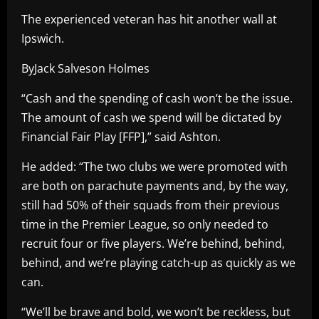
The experienced veteran has hit another wall at
Ipswich.
ByJack Salveson Holmes
“Cash and the spending of cash won’t be the issue.
The amount of cash we spend will be dictated by
Financial Fair Play [FFP],” said Ashton.
He added: “The two clubs we were promoted with
are both on parachute payments and, by the way,
still had 50% of their squads from their previous
time in the Premier League, so only needed to
recruit four or five players. We’re behind, behind,
behind, and we’re playing catch-up as quickly as we
can.
“We’ll be brave and bold, we won’t be reckless, but