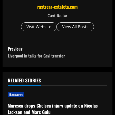
rastrear-estafeta.com
Contributor
Visit Website
View All Posts
P
Previous:
o
Liverpool in talks for Gavi transfer
s
t
RELATED STORIES
n
Baccarat
a
Maresca drops Chelsea injury update on Nicolas
v
Jackson and Marc Guiu