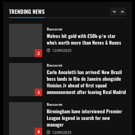
hell?! Striker in talks with FOUR clubs
this summer as Blues' forgotten man
TRENDING NEWS
aims for fresh start
1
12/09/2025
Baccarat
Wolves hit gold with £50k-p/w star
who’s worth more than Neves & Nunes
12/09/2025
2
Baccarat
Carlo Ancelotti has arrived! New Brazil
boss lands in Rio de Janeiro alongside
Vinicius Jr ahead of first squad
announcement after leaving Real Madrid
3
12/09/2025
Baccarat
Birmingham have interviewed Premier
League legend in search for new
manager
4
12/09/2025