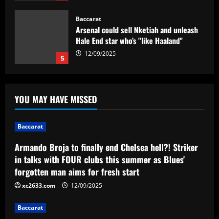
Baccarat
Arsenal could sell Nketiah and unleash
Hale End star who’s "like Haaland"
12/09/2025
5
Baccarat
Armando Broja to finally end Chelsea
YOU MAY HAVE MISSED
hell?! Striker in talks with FOUR clubs
this summer as Blues' forgotten man
aims for fresh start
1
Baccarat
12/09/2025
Armando Broja to finally end Chelsea hell?! Striker
Baccarat
Wolves hit gold with £50k-p/w star
in talks with FOUR clubs this summer as Blues'
who’s worth more than Neves & Nunes
forgotten man aims for fresh start
12/09/2025
2
xc2633.com
12/09/2025
Baccarat
Baccarat
Carlo Ancelotti has arrived! New Brazil