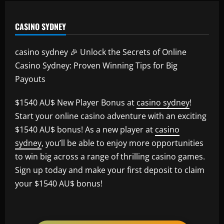
CASINO SYDNEY
casino sydney 🎉 Unlock the Secrets of Online
Casino Sydney: Proven Winning Tips for Big
Payouts
$1540 AU$ New Player Bonus at
casino sydney
!
Start your online casino adventure with an exciting
$1540 AU$ bonus! As a new player at
casino
sydney
, you’ll be able to enjoy more opportunities
to win big across a range of thrilling casino games.
Sign up today and make your first deposit to claim
your $1540 AU$ bonus!