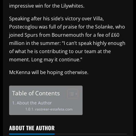
impressive win for the Lilywhites.
Speaking after his side’s victory over Villa,
Postecoglou was full of praise for the Solanke, who
joined Spurs from Bournemouth for a fee of £60
million in the summer: “I can’t speak highly enough
of what he is contributing to our team at the
moment. Long may it continue.”
McKenna will be hoping otherwise.
Table of Contents
About the Author
rastrear-estafeta.com
ABOUT THE AUTHOR