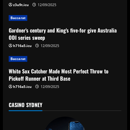
i
z3u9t.icu
12/09/2025
g
Baccarat
a
Gardner's century and King's five-for give Australia
ODI series sweep
t
h716a5.icu
12/09/2025
i
Baccarat
o
White Sox Catcher Made Most Perfect Throw to
n
Pickoff Runner at Third Base
h716a5.icu
12/09/2025
CASINO SYDNEY