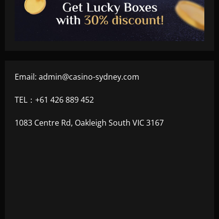
Email:
admin@casino-sydney.com
TEL：+61 426 889 452
1083 Centre Rd, Oakleigh South VIC 3167