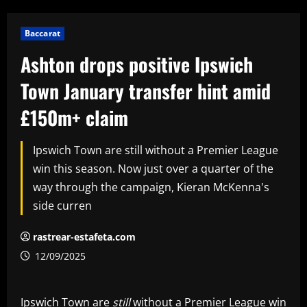
Baccarat
Ashton drops positive Ipswich
Town January transfer hint amid
£150m+ claim
Ipswich Town are still without a Premier League
win this season. Now just over a quarter of the
way through the campaign, Kieran McKenna's
side curren
rastrear-estafeta.com
12/09/2025
Ipswich Town are
still
without a Premier League win