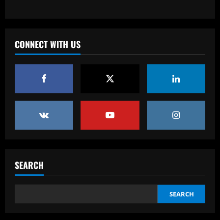
Baccarat
Carlo Ancelotti has arrived! New Brazil
boss lands in Rio de Janeiro alongside
Vinicius Jr ahead of first squad
CONNECT WITH US
announcement after leaving Real Madrid
3
12/09/2025
Baccarat
Birmingham have interviewed Premier
League legend in search for new
manager
4
12/09/2025
Baccarat
Arsenal could sell Nketiah and unleash
Hale End star who’s "like Haaland"
SEARCH
12/09/2025
5
SEARCH
Baccarat
Armando Broja to finally end Chelsea