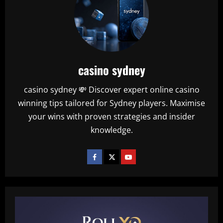
casino sydney
casino sydney 💸 Discover expert online casino
winning tips tailored for Sydney players. Maximise
your wins with proven strategies and insider
knowledge.