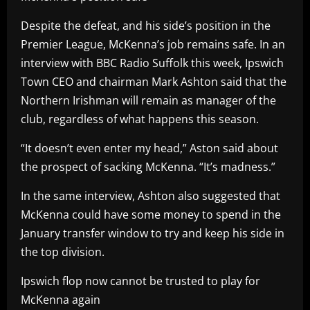
Despite the defeat, and his side’s position in the
Premier League, McKenna’s job remains safe. In an
interview with BBC Radio Suffolk this week, Ipswich
Town CEO and chairman Mark Ashton said that the
Northern Irishman will remain as manager of the
club, regardless of what happens this season.
“It doesn’t even enter my head,” Aston said about
the prospect of sacking McKenna. “It’s madness.”
In the same interview, Ashton also suggested that
McKenna could have some money to spend in the
January transfer window to try and keep his side in
the top division.
Ipswich flop now cannot be trusted to play for
McKenna again