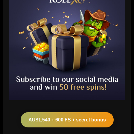
Baccarat
Wolves hit gold with £50k-p/w star
who’s worth more than Neves & Nunes
AU$1,540 + 600 FS + secret bonus
12/09/2025
2