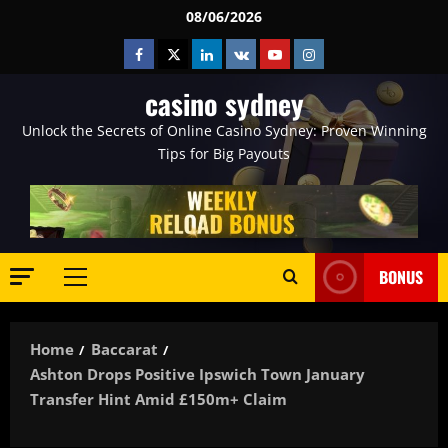
Skip
08/06/2026
to
Facebook
Twitter
Linkedin
VK
Youtube
Instagram
content
casino sydney
Unlock the Secrets of Online Casino Sydney: Proven Winning
Tips for Big Payouts
BONUS
Primary
Menu
Home
Baccarat
Ashton Drops Positive Ipswich Town January
Transfer Hint Amid £150m+ Claim