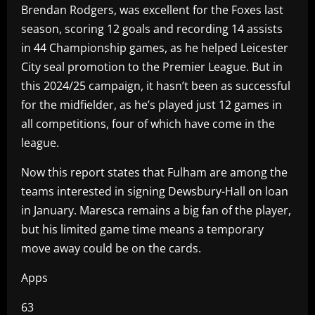
Brendan Rodgers, was excellent for the Foxes last
season, scoring 12 goals and recording 14 assists
in 44 Championship games, as he helped Leicester
City seal promotion to the Premier League. But in
this 2024/25 campaign, it hasn’t been as successful
for the midfielder, as he’s played just 12 games in
all competitions, four of which have come in the
league.
Now this report states that Fulham are among the
teams interested in signing Dewsbury-Hall on loan
in January. Maresca remains a big fan of the player,
but his limited game time means a temporary
move away could be on the cards.
Apps
63