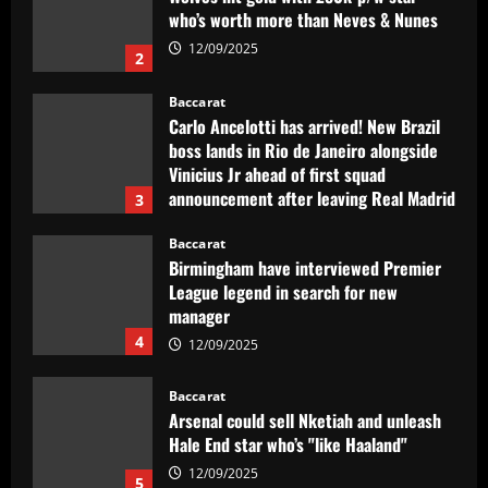
boss lands in Rio de Janeiro alongside
Vinicius Jr ahead of first squad
announcement after leaving Real Madrid
3
12/09/2025
Baccarat
Birmingham have interviewed Premier
League legend in search for new
manager
4
12/09/2025
Baccarat
Arsenal could sell Nketiah and unleash
Hale End star who’s "like Haaland"
12/09/2025
5
Baccarat
Armando Broja to finally end Chelsea
hell?! Striker in talks with FOUR clubs
this summer as Blues' forgotten man
aims for fresh start