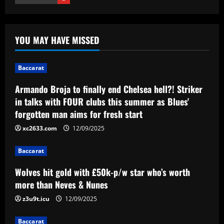
1
12/09/2025
Baccarat
Wolves hit gold with £50k-p/w star
YOU MAY HAVE MISSED
who’s worth more than Neves & Nunes
12/09/2025
2
Baccarat
Baccarat
Armando Broja to finally end Chelsea hell?! Striker
Carlo Ancelotti has arrived! New Brazil
in talks with FOUR clubs this summer as Blues'
boss lands in Rio de Janeiro alongside
forgotten man aims for fresh start
Vinicius Jr ahead of first squad
announcement after leaving Real Madrid
xc2633.com
12/09/2025
3
12/09/2025
Baccarat
Baccarat
Birmingham have interviewed Premier
Wolves hit gold with £50k-p/w star who’s worth
League legend in search for new
manager
more than Neves & Nunes
4
12/09/2025
z3u9t.icu
12/09/2025
Baccarat
Baccarat