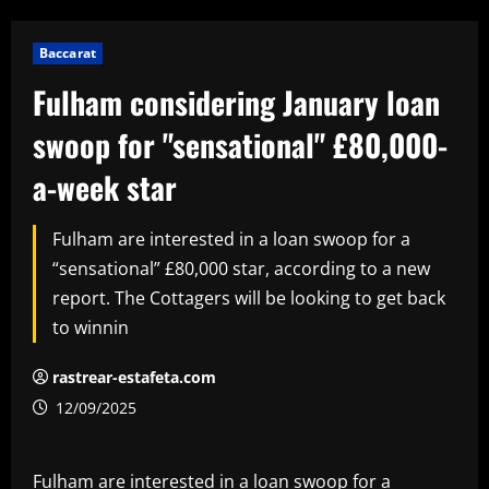
Baccarat
Fulham considering January loan
swoop for "sensational" £80,000-
a-week star
Fulham are interested in a loan swoop for a
“sensational” £80,000 star, according to a new
report. The Cottagers will be looking to get back
to winnin
rastrear-estafeta.com
12/09/2025
Fulham are interested in a loan swoop for a