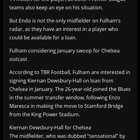
teams also keep an eye on his situation.
But Endo is not the only midfielder on Fulham’s
radar, as they have an interest in a player who
could be available for a loan.
Fulham considering January swoop for Chelsea
outcast
According to TBR Football, Fulham are interested in
signing Kiernan Dewsbury-Hall on loan from
Chelsea in January. The 26-year-old joined the Blues
in the summer transfer window, following Enzo
Maresca in making the move to Stamford Bridge
from the King Power Stadium.
Kiernan Dewsbury-Hall for Chelsea
The midfielder, who was dubbed “sensational” by