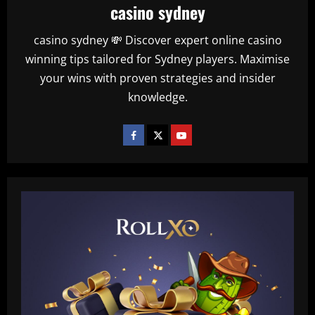
casino sydney
casino sydney 💸 Discover expert online casino
winning tips tailored for Sydney players. Maximise
your wins with proven strategies and insider
knowledge.