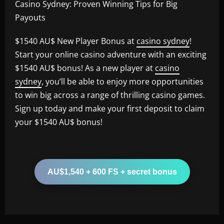
Casino Sydney: Proven Winning Tips for Big
Payouts
$1540 AU$ New Player Bonus at
casino sydney
!
Start your online casino adventure with an exciting
$1540 AU$ bonus! As a new player at
casino
sydney
, you’ll be able to enjoy more opportunities
to win big across a range of thrilling casino games.
Sign up today and make your first deposit to claim
your $1540 AU$ bonus!
AU$1,540 + 600 FS + secret bonus