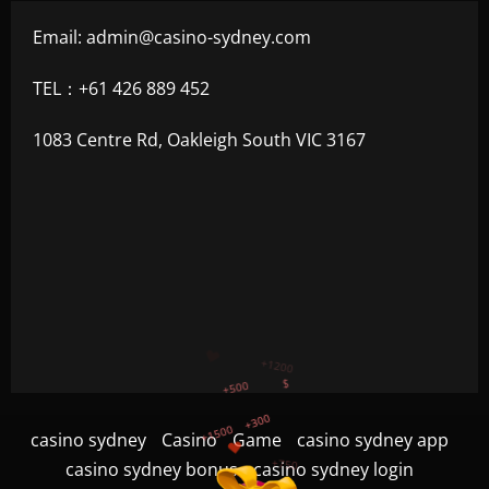
Email:
admin@casino-sydney.com
TEL：+61 426 889 452
1083 Centre Rd, Oakleigh South VIC 3167
+300
+1500
+750
casino sydney
Casino
Game
casino sydney app
+1200
casino sydney bonus
casino sydney login
$
+500