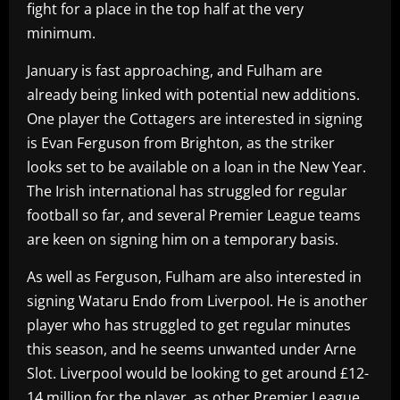
fight for a place in the top half at the very
minimum.
January is fast approaching, and Fulham are
already being linked with potential new additions.
One player the Cottagers are interested in signing
is Evan Ferguson from Brighton, as the striker
looks set to be available on a loan in the New Year.
The Irish international has struggled for regular
football so far, and several Premier League teams
are keen on signing him on a temporary basis.
As well as Ferguson, Fulham are also interested in
signing Wataru Endo from Liverpool. He is another
player who has struggled to get regular minutes
this season, and he seems unwanted under Arne
Slot. Liverpool would be looking to get around £12-
14 million for the player, as other Premier League