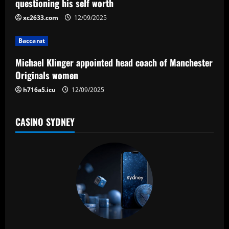
t
questioning his self worth
i
xc2633.com
12/09/2025
o
Baccarat
n
Michael Klinger appointed head coach of Manchester
Originals women
h716a5.icu
12/09/2025
CASINO SYDNEY