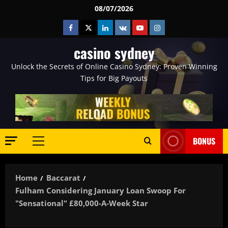
Skip
08/07/2026
to
Facebook
Twitter
Linkedin
VK
Youtube
Instagram
content
casino sydney
Unlock the Secrets of Online Casino Sydney: Proven Winning
Tips for Big Payouts
BONUS
Primary
Menu
Home
Baccarat
Fulham Considering January Loan Swoop For
"sensational" £80,000-A-Week Star