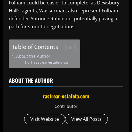
Fulham could be easier to complete, as Dewsbury-
Hall’s agents, Wasserman, also represent Fulham
defender Antonee Robinson, potentially paving a
path for smooth negotiations.
Table of Contents
About the Author
rastrear-estafeta.com
ABOUT THE AUTHOR
rastrear-estafeta.com
Contributor
Visit Website
View All Posts