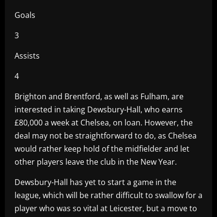
Goals
3
Assists
4
Brighton and Brentford, as well as Fulham, are
interested in taking Dewsbury-Hall, who earns
£80,000 a week at Chelsea, on loan. However, the
deal may not be straightforward to do, as Chelsea
would rather keep hold of the midfielder and let
other players leave the club in the New Year.
Dewsbury-Hall has yet to start a game in the
league, which will be rather difficult to swallow for a
player who was so vital at Leicester, but a move to