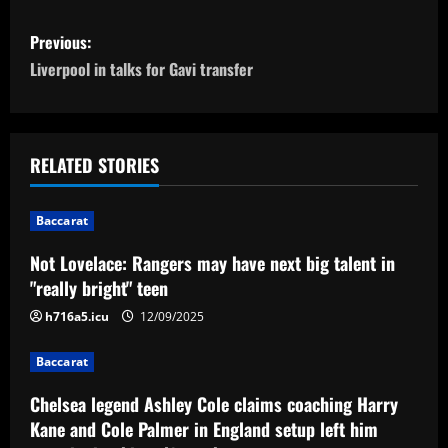
P
Previous:
o
Liverpool in talks for Gavi transfer
s
t
RELATED STORIES
n
Baccarat
a
Not Lovelace: Rangers may have next big talent in
v
"really bright" teen
i
h716a5.icu
12/09/2025
g
Baccarat
a
Chelsea legend Ashley Cole claims coaching Harry
Kane and Cole Palmer in England setup left him