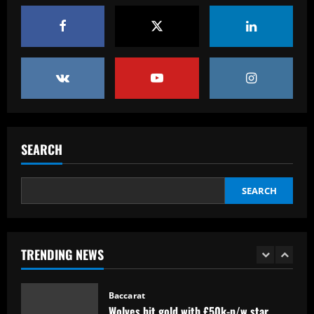
Baccarat
Arsenal could sell Nketiah and unleash
Hale End star who’s "like Haaland"
12/09/2025
5
Baccarat
Armando Broja to finally end Chelsea
hell?! Striker in talks with FOUR clubs
SEARCH
this summer as Blues' forgotten man
aims for fresh start
1
SEARCH
12/09/2025
Baccarat
Wolves hit gold with £50k-p/w star
who’s worth more than Neves & Nunes
TRENDING NEWS
12/09/2025
2
Baccarat
Carlo Ancelotti has arrived! New Brazil