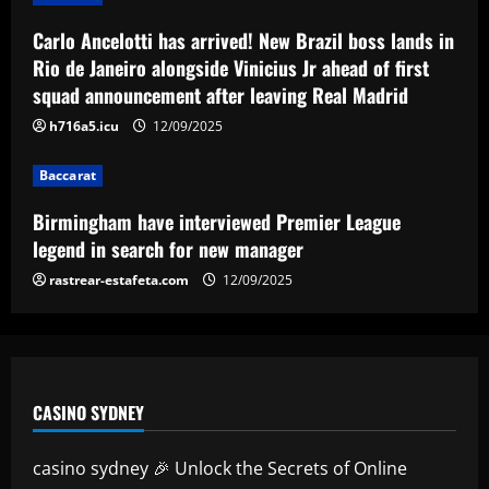
Arsenal could sell Nketiah and unleash
Carlo Ancelotti has arrived! New Brazil boss lands in
Hale End star who’s "like Haaland"
Rio de Janeiro alongside Vinicius Jr ahead of first
12/09/2025
5
squad announcement after leaving Real Madrid
h716a5.icu
12/09/2025
Baccarat
Birmingham have interviewed Premier League
legend in search for new manager
rastrear-estafeta.com
12/09/2025
CASINO SYDNEY
casino sydney 🎉 Unlock the Secrets of Online