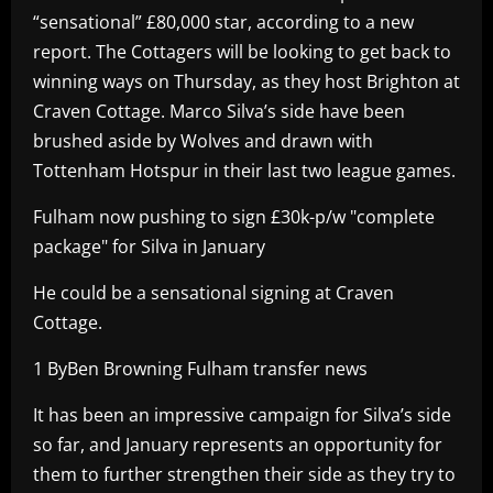
“sensational” £80,000 star, according to a new
report. The Cottagers will be looking to get back to
winning ways on Thursday, as they host Brighton at
Craven Cottage. Marco Silva’s side have been
brushed aside by Wolves and drawn with
Tottenham Hotspur in their last two league games.
Fulham now pushing to sign £30k-p/w "complete
package" for Silva in January
He could be a sensational signing at Craven
Cottage.
1 ByBen Browning Fulham transfer news
It has been an impressive campaign for Silva’s side
so far, and January represents an opportunity for
them to further strengthen their side as they try to