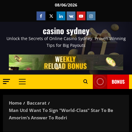
Skip
08/06/2026
to
Facebook
Twitter
Linkedin
VK
Youtube
Instagram
content
casino sydney
Unlock the Secrets of Online Casino Sydney: Proven Winning
Tips for Big Payouts
BONUS
Primary
Menu
Home
Baccarat
Man Utd Want To Sign "world-Class" Star To Be
Amorim’s Answer To Rodri