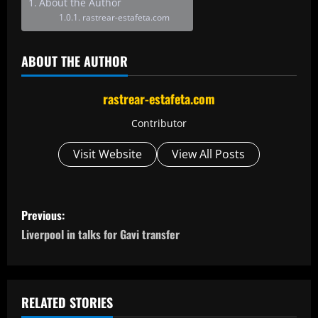
About the Author
rastrear-estafeta.com
ABOUT THE AUTHOR
rastrear-estafeta.com
Contributor
Visit Website
View All Posts
P
Previous:
o
Liverpool in talks for Gavi transfer
s
t
RELATED STORIES