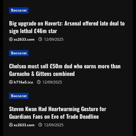
n
Baccarat
a
Big upgrade on Havertz: Arsenal offered late deal to
v
sign lethal £46m star
i
xc2633.com
12/09/2025
g
Baccarat
a
Chelsea must sell £50m dud who earns more than
Garnacho & Gittens combined
t
h716a5.icu
12/09/2025
i
Baccarat
o
Steven Kwan Had Heartwarming Gesture for
n
Guardians Fans on Eve of Trade Deadline
xc2633.com
12/09/2025