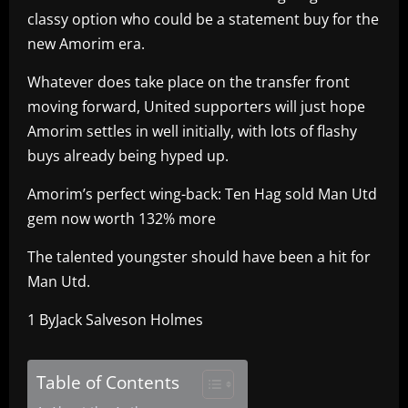
classy option who could be a statement buy for the
new Amorim era.
Whatever does take place on the transfer front
moving forward, United supporters will just hope
Amorim settles in well initially, with lots of flashy
buys already being hyped up.
Amorim’s perfect wing-back: Ten Hag sold Man Utd
gem now worth 132% more
The talented youngster should have been a hit for
Man Utd.
1 ByJack Salveson Holmes
Table of Contents