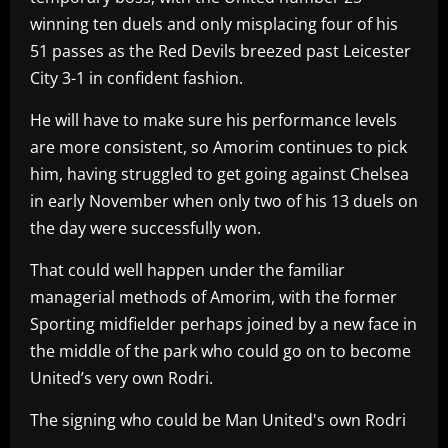
winning ten duels and only misplacing four of his
51 passes as the Red Devils breezed past Leicester
City 3-1 in confident fashion.
He will have to make sure his performance levels
are more consistent, so Amorim continues to pick
him, having struggled to get going against Chelsea
in early November when only two of his 13 duels on
the day were successfully won.
That could well happen under the familiar
managerial methods of Amorim, with the former
Sporting midfielder perhaps joined by a new face in
the middle of the park who could go on to become
United’s very own Rodri.
The signing who could be Man United's own Rodri