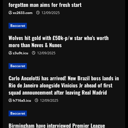
forgotten man aims for fresh start
Vinicius Jr ahead of first squad
announcement after leaving Real Madrid
3
xc2633.com
12/09/2025
12/09/2025
Baccarat
Baccarat
Birmingham have interviewed Premier
League legend in search for new
Wolves hit gold with £50k-p/w star who’s worth
manager
more than Neves & Nunes
4
12/09/2025
z3u9t.icu
12/09/2025
Baccarat
Baccarat
Arsenal could sell Nketiah and unleash
Hale End star who’s "like Haaland"
Carlo Ancelotti has arrived! New Brazil boss lands in
Rio de Janeiro alongside Vinicius Jr ahead of first
12/09/2025
5
squad announcement after leaving Real Madrid
h716a5.icu
12/09/2025
Baccarat
Birmingham have interviewed Premier League