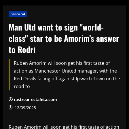
Baccarat
Man Utd want to sign "world-
class" star to be Amorim’s answer
to Rodri
Ruben Amorim will soon get his first taste of
action as Manchester United manager, with the
Red Devils facing off against Ipswich Town on the
road to
rastrear-estafeta.com
12/09/2025
Ruben Amorim will soon get his first taste of action