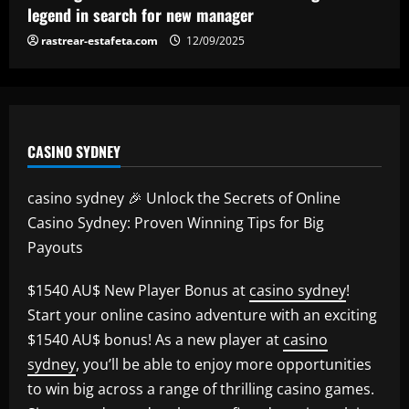
legend in search for new manager
rastrear-estafeta.com
12/09/2025
CASINO SYDNEY
casino sydney 🎉 Unlock the Secrets of Online
Casino Sydney: Proven Winning Tips for Big
Payouts
$1540 AU$ New Player Bonus at
casino sydney
!
Start your online casino adventure with an exciting
$1540 AU$ bonus! As a new player at
casino
sydney
, you’ll be able to enjoy more opportunities
to win big across a range of thrilling casino games.