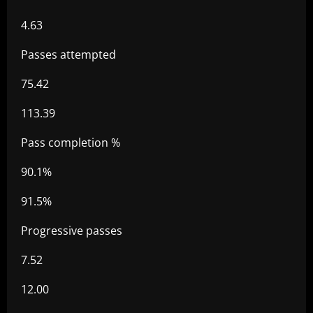
4.63
Passes attempted
75.42
113.39
Pass completion %
90.1%
91.5%
Progressive passes
7.52
12.00