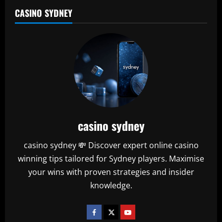
CASINO SYDNEY
casino sydney
casino sydney 💸 Discover expert online casino
winning tips tailored for Sydney players. Maximise
your wins with proven strategies and insider
knowledge.