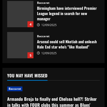
Baccarat
Arsenal could sell Nketiah and unleash
Hale End star who’s "like Haaland"
12/09/2025
5
Baccarat
Armando Broja to finally end Chelsea
hell?! Striker in talks with FOUR clubs
this summer as Blues' forgotten man
aims for fresh start
1
12/09/2025
Baccarat
Wolves hit gold with £50k-p/w star
YOU MAY HAVE MISSED
who’s worth more than Neves & Nunes
12/09/2025
2
Baccarat
Baccarat
Armando Broja to finally end Chelsea hell?! Striker
Carlo Ancelotti has arrived! New Brazil
in talks with FOUR clubs this summer as Blues'
boss lands in Rio de Janeiro alongside