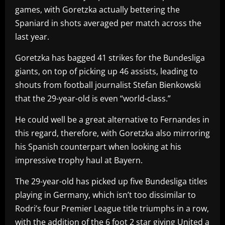
games, with Goretzka actually bettering the
Spaniard in shots averaged per match across the
last year.
Goretzka has bagged 41 strikes for the Bundesliga
giants, on top of picking up 46 assists, leading to
shouts from football journalist Stefan Bienkowski
that the 29-year-old is even “world-class.”
He could well be a great alternative to Fernandes in
this regard, therefore, with Goretzka also mirroring
his Spanish counterpart when looking at his
impressive trophy haul at Bayern.
The 29-year-old has picked up five Bundesliga titles
playing in Germany, which isn’t too dissimilar to
Rodri’s four Premier League title triumphs in a row,
with the addition of the 6 foot 2 star giving United a