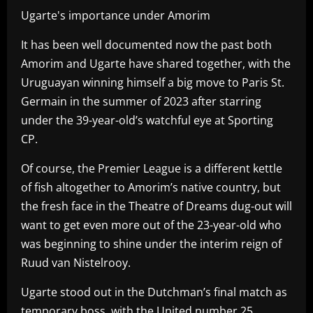
Ugarte's importance under Amorim
It has been well documented now the past both
Amorim and Ugarte have shared together, with the
Uruguayan winning himself a big move to Paris St.
Germain in the summer of 2023 after starring
under the 39-year-old’s watchful eye at Sporting
CP.
Of course, the Premier League is a different kettle
of fish altogether to Amorim’s native country, but
the fresh face in the Theatre of Dreams dug-out will
want to get even more out of the 23-year-old who
was beginning to shine under the interim reign of
Ruud van Nistelrooy.
Ugarte stood out in the Dutchman’s final match as
temporary boss, with the United number 25