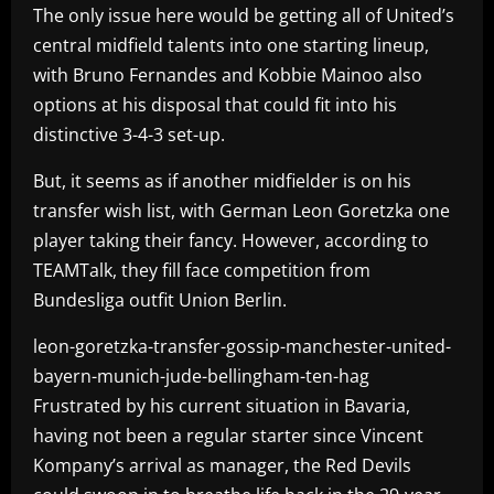
The only issue here would be getting all of United’s
central midfield talents into one starting lineup,
with Bruno Fernandes and Kobbie Mainoo also
options at his disposal that could fit into his
distinctive 3-4-3 set-up.
But, it seems as if another midfielder is on his
transfer wish list, with German Leon Goretzka one
player taking their fancy. However, according to
TEAMTalk, they fill face competition from
Bundesliga outfit Union Berlin.
leon-goretzka-transfer-gossip-manchester-united-
bayern-munich-jude-bellingham-ten-hag
Frustrated by his current situation in Bavaria,
having not been a regular starter since Vincent
Kompany’s arrival as manager, the Red Devils