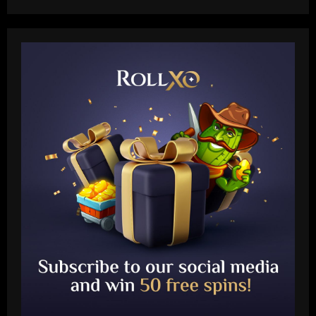
Baccarat
Wolves hit gold with £50k-p/w star
who’s worth more than Neves & Nunes
12/09/2025
2
Baccarat