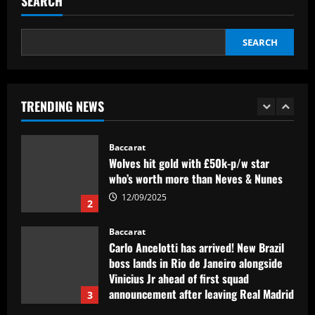
SEARCH
this summer as Blues' forgotten man
aims for fresh start
1
12/09/2025
SEARCH
Baccarat
Wolves hit gold with £50k-p/w star
who’s worth more than Neves & Nunes
TRENDING NEWS
12/09/2025
2
Baccarat
Carlo Ancelotti has arrived! New Brazil
boss lands in Rio de Janeiro alongside
Vinicius Jr ahead of first squad
announcement after leaving Real Madrid
3
12/09/2025
Baccarat
Birmingham have interviewed Premier
League legend in search for new
manager
4
12/09/2025