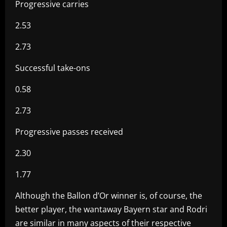
Progressive carries
2.53
2.73
Successful take-ons
0.58
2.73
Progressive passes received
2.30
1.77
Although the Ballon d’Or winner is, of course, the
better player, the wantaway Bayern star and Rodri
are similar in many aspects of their respective