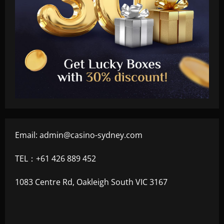
Email:
admin@casino-sydney.com
TEL：+61 426 889 452
1083 Centre Rd, Oakleigh South VIC 3167