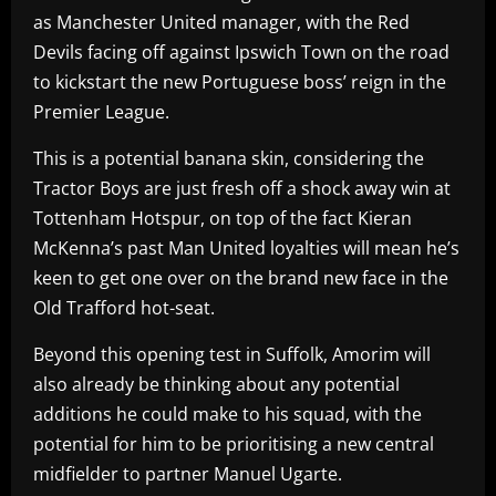
as Manchester United manager, with the Red
Devils facing off against Ipswich Town on the road
to kickstart the new Portuguese boss’ reign in the
Premier League.
This is a potential banana skin, considering the
Tractor Boys are just fresh off a shock away win at
Tottenham Hotspur, on top of the fact Kieran
McKenna’s past Man United loyalties will mean he’s
keen to get one over on the brand new face in the
Old Trafford hot-seat.
Beyond this opening test in Suffolk, Amorim will
also already be thinking about any potential
additions he could make to his squad, with the
potential for him to be prioritising a new central
midfielder to partner Manuel Ugarte.