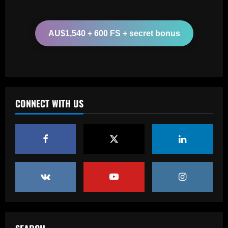
Carlo Ancelotti has arrived! New Brazil
boss lands in Rio de Janeiro alongside
Vinicius Jr ahead of first squad
AU$1,540 + 600 FS + secret bonus
announcement after leaving Real Madrid
3
12/09/2025
Baccarat
Birmingham have interviewed Premier
League legend in search for new
manager
CONNECT WITH US
4
12/09/2025
Baccarat
Arsenal could sell Nketiah and unleash
Hale End star who’s "like Haaland"
12/09/2025
5
Baccarat
Armando Broja to finally end Chelsea
hell?! Striker in talks with FOUR clubs