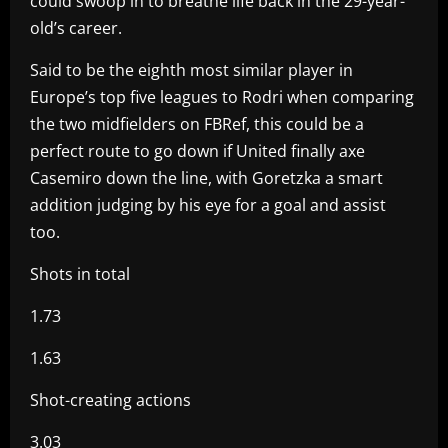
could swoop in to breathe life back in the 29-year-
old’s career.
Said to be the eighth most similar player in
Europe’s top five leagues to Rodri when comparing
the two midfielders on FBRef, this could be a
perfect route to go down if United finally axe
Casemiro down the line, with Goretzka a smart
addition judging by his eye for a goal and assist
too.
Shots in total
1.73
1.63
Shot-creating actions
3.03