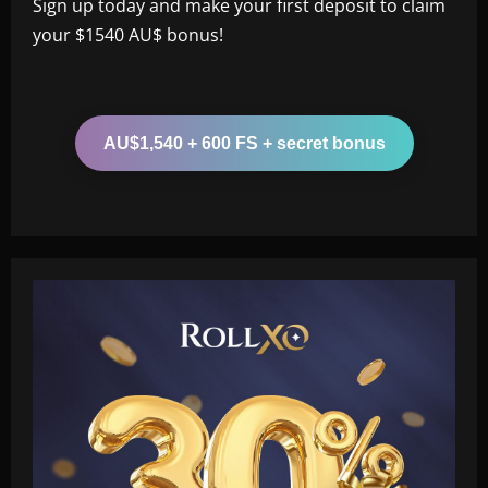
Sign up today and make your first deposit to claim
your $1540 AU$ bonus!
AU$1,540 + 600 FS + secret bonus