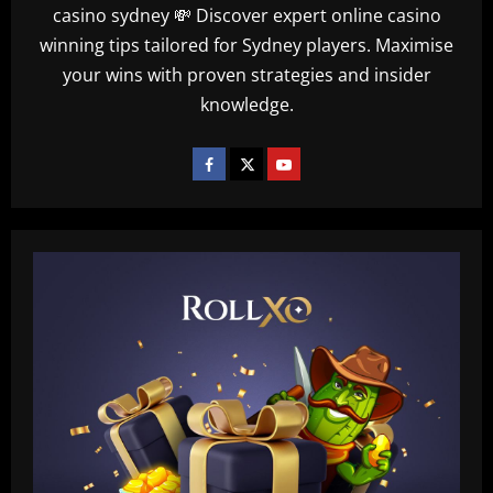
casino sydney 💸 Discover expert online casino
winning tips tailored for Sydney players. Maximise
your wins with proven strategies and insider
knowledge.