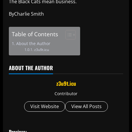
The Black Cats mean business.
ByCharlie Smith
Table of Contents
About the Author
z3u9t.icu
ABOUT THE AUTHOR
z3u9t.icu
Contributor
Visit Website
View All Posts
P
Previous: