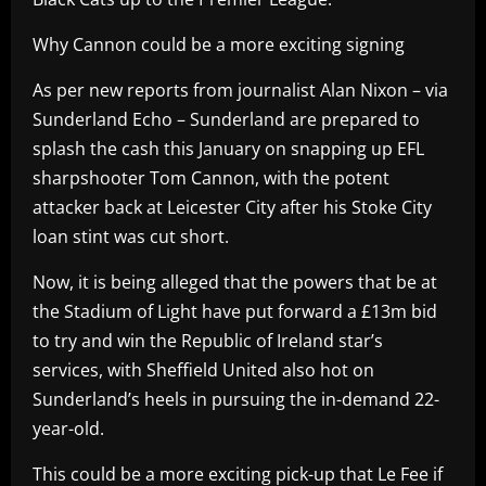
Why Cannon could be a more exciting signing
As per new reports from journalist Alan Nixon – via
Sunderland Echo – Sunderland are prepared to
splash the cash this January on snapping up EFL
sharpshooter Tom Cannon, with the potent
attacker back at Leicester City after his Stoke City
loan stint was cut short.
Now, it is being alleged that the powers that be at
the Stadium of Light have put forward a £13m bid
to try and win the Republic of Ireland star’s
services, with Sheffield United also hot on
Sunderland’s heels in pursuing the in-demand 22-
year-old.
This could be a more exciting pick-up that Le Fee if