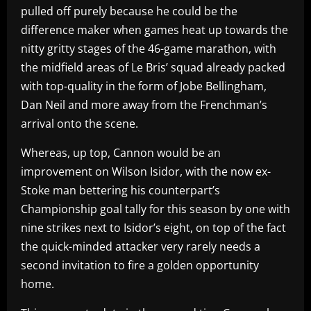
pulled off purely because he could be the
difference maker when games heat up towards the
nitty gritty stages of the 46-game marathon, with
the midfield areas of Le Bris’ squad already packed
with top-quality in the form of Jobe Bellingham,
Dan Neil and more away from the Frenchman’s
arrival onto the scene.
Whereas, up top, Cannon would be an
improvement on Wilson Isidor, with the now ex-
Stoke man bettering his counterpart’s
Championship goal tally for this season by one with
nine strikes next to Isidor’s eight, on top of the fact
the quick-minded attacker very rarely needs a
second invitation to fire a golden opportunity
home.