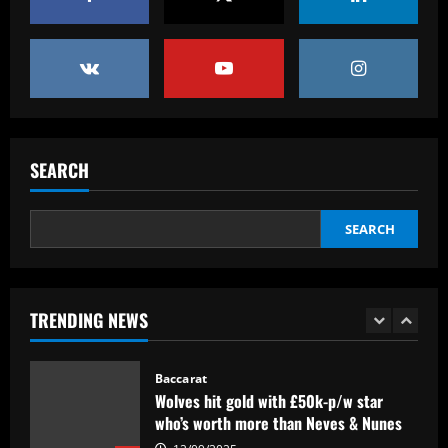
Birmingham have interviewed Premier
League legend in search for new
manager
4
12/09/2025
Baccarat
Arsenal could sell Nketiah and unleash
Hale End star who’s "like Haaland"
SEARCH
12/09/2025
5
SEARCH
Baccarat
Armando Broja to finally end Chelsea
hell?! Striker in talks with FOUR clubs
this summer as Blues' forgotten man
TRENDING NEWS
aims for fresh start
1
12/09/2025
Baccarat
Wolves hit gold with £50k-p/w star
who’s worth more than Neves & Nunes