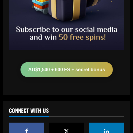
Baccarat
Wolves hit gold with £50k-p/w star
who’s worth more than Neves & Nunes
AU$1,540 + 600 FS + secret bonus
12/09/2025
2
Baccarat
Carlo Ancelotti has arrived! New Brazil
boss lands in Rio de Janeiro alongside
Vinicius Jr ahead of first squad
CONNECT WITH US
announcement after leaving Real Madrid
3
12/09/2025
Baccarat