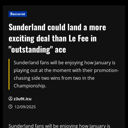
Baccarat
Sunderland could land a more
exciting deal than Le Fee in
"outstanding" ace
Sunderland fans will be enjoying how January is
playing out at the moment with their promotion-
chasing side two wins from two in the
Championship.
z3u9t.icu
12/09/2025
Sunderland fans will be enjoying how January is