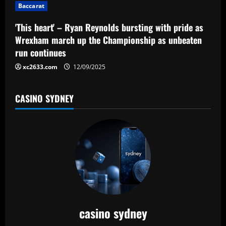
i
Baccarat
o
'This heart' – Ryan Reynolds bursting with pride as
n
Wrexham march up the Championship as unbeaten
run continues
xc2633.com
12/09/2025
CASINO SYDNEY
casino sydney