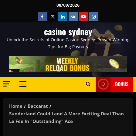
Skip
08/09/2026
to
Facebook
Twitter
Linkedin
VK
Youtube
Instagram
content
casino sydney
Unlock the Secrets of Online Casino Sydney: Proven Winning
Tips for Big Payouts
BONUS
Primary
Menu
Home
Baccarat
Sunderland Could Land A More Exciting Deal Than
Le Fee In "outstanding" Ace