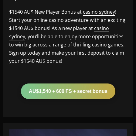
$1540 AU$ New Player Bonus at
casino sydney
!
Start your online casino adventure with an exciting
$1540 AU$ bonus! As a new player at
casino
sydney
, you’ll be able to enjoy more opportunities
to win big across a range of thrilling casino games.
Sign up today and make your first deposit to claim
your $1540 AU$ bonus!
AU$1,540 + 600 FS + secret bonus