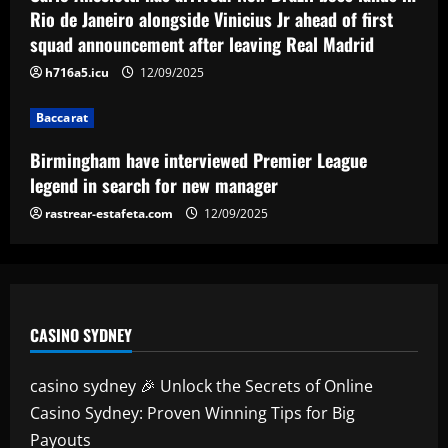
manager
Rio de Janeiro alongside Vinicius Jr ahead of first
4
12/09/2025
squad announcement after leaving Real Madrid
h716a5.icu
12/09/2025
Baccarat
Arsenal could sell Nketiah and unleash
Hale End star who’s "like Haaland"
Baccarat
12/09/2025
5
Birmingham have interviewed Premier League
legend in search for new manager
rastrear-estafeta.com
12/09/2025
CASINO SYDNEY
casino sydney 🎉 Unlock the Secrets of Online
Casino Sydney: Proven Winning Tips for Big
Payouts