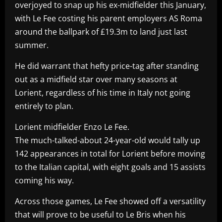
overjoyed to snap up his ex-midfielder this January,
with Le Fee costing his parent employers AS Roma
around the ballpark of £19.3m to land just last
summer.
He did warrant that hefty price-tag after standing
out as a midfield star over many seasons at
Lorient, regardless of his time in Italy not going
entirely to plan.
Lorient midfielder Enzo Le Fee.
The much-talked-about 24-year-old would tally up
142 appearances in total for Lorient before moving
to the Italian capital, with eight goals and 15 assists
coming his way.
Across those games, Le Fee showed off a versatility
that will prove to be useful to Le Bris when his