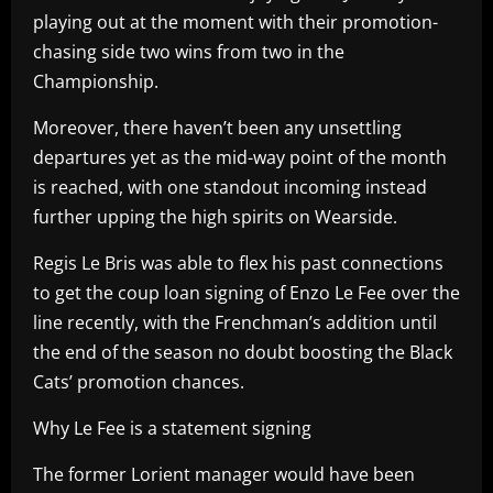
playing out at the moment with their promotion-
chasing side two wins from two in the
Championship.
Moreover, there haven’t been any unsettling
departures yet as the mid-way point of the month
is reached, with one standout incoming instead
further upping the high spirits on Wearside.
Regis Le Bris was able to flex his past connections
to get the coup loan signing of Enzo Le Fee over the
line recently, with the Frenchman’s addition until
the end of the season no doubt boosting the Black
Cats’ promotion chances.
Why Le Fee is a statement signing
The former Lorient manager would have been