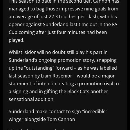
This season to date in the second tier, Cannon has
managed to bag those impressive nine goals from
an average of just 22.3 touches per clash, with his
opener against Sunderland last time out in the FA
Cup coming after just four minutes had been
played.
Whilst Isidor will no doubt still play his part in
Sunderland’s ongoing promotion story, snapping
up the “outstanding” forward – as he was labelled
last season by Liam Rosenior – would be a major
statement of intent in beating a promotion rival to
a signing and in gifting the Black Cats another
sensational addition.
Sunderland make contact to sign "incredible"
winger alongside Tom Cannon