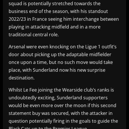
squad is potentially stretched towards the
business end of the season, with his standout
2022/23 in France seeing him interchange between
playing in attacking midfield and in a more
traditional central role.
Arsenal were even knocking on the Ligue 1 outfit’s
door about picking up the adaptable midfielder
once upon a time, but no such move would take
place, with Sunderland now his new surprise
destination.
Whilst Le Fee joining the Wearside club’s ranks is
undoubtedly exciting, Sunderland supporters
would be even more over the moon if this second
statement buy was secured, with the attacker in
question potentially firing in the goals to guide the
Black Cats up to the Premier League.