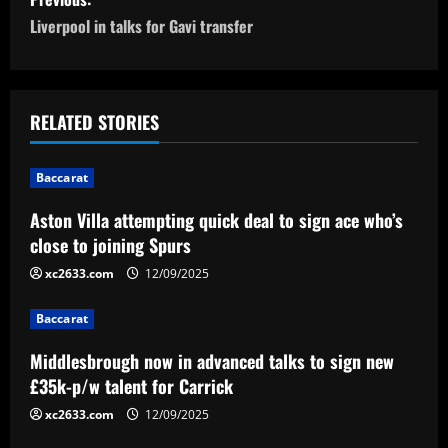
o
Liverpool in talks for Gavi transfer
s
t
RELATED STORIES
n
Baccarat
a
Aston Villa attempting quick deal to sign ace who’s
v
close to joining Spurs
i
xc2633.com
12/09/2025
g
Baccarat
a
Middlesbrough now in advanced talks to sign new
£35k-p/w talent for Carrick
t
xc2633.com
12/09/2025