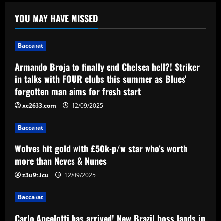
Armando Broja to finally end Chelsea
YOU MAY HAVE MISSED
hell?! Striker in talks with FOUR clubs
this summer as Blues' forgotten man
aims for fresh start
1
Baccarat
12/09/2025
Armando Broja to finally end Chelsea hell?! Striker
Baccarat
Wolves hit gold with £50k-p/w star
in talks with FOUR clubs this summer as Blues'
who’s worth more than Neves & Nunes
forgotten man aims for fresh start
12/09/2025
2
xc2633.com
12/09/2025
Baccarat
Baccarat
Carlo Ancelotti has arrived! New Brazil
boss lands in Rio de Janeiro alongside
Wolves hit gold with £50k-p/w star who’s worth
Vinicius Jr ahead of first squad
more than Neves & Nunes
announcement after leaving Real Madrid
3
z3u9t.icu
12/09/2025
12/09/2025
Baccarat
Baccarat
Birmingham have interviewed Premier
League legend in search for new
Carlo Ancelotti has arrived! New Brazil boss lands in