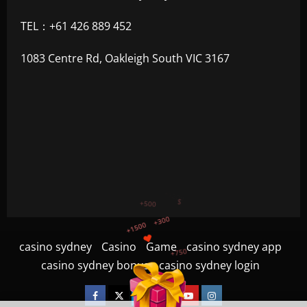
TEL：+61 426 889 452
1083 Centre Rd, Oakleigh South VIC 3167
+1500
+750
+1200
casino sydney
Casino
Game
casino sydney app
$
+500
casino sydney bonus
casino sydney login
+300
Facebook
Twitter
Linkedin
VK
Youtube
Instagram