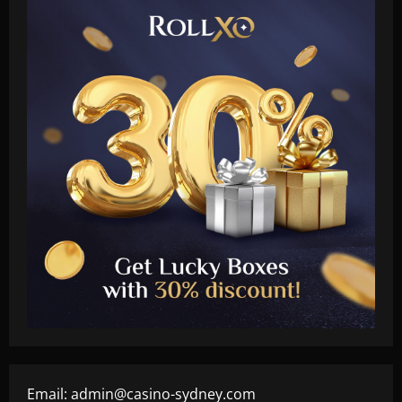
Email:
admin@casino-sydney.com