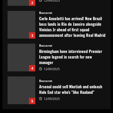
12/09/2025
2
Baccarat
Carlo Ancelotti has arrived! New Brazil
boss lands in Rio de Janeiro alongside
Vinicius Jr ahead of first squad
announcement after leaving Real Madrid
3
12/09/2025
Baccarat
Birmingham have interviewed Premier
League legend in search for new
manager
4
12/09/2025
Baccarat
Arsenal could sell Nketiah and unleash
Hale End star who’s "like Haaland"
12/09/2025
5
Baccarat