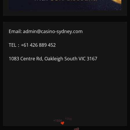
Email:
admin@casino-sydney.com
TEL：+61 426 889 452
1083 Centre Rd, Oakleigh South VIC 3167
+1200
$
+500