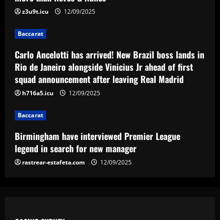
4
12/09/2025
z3u9t.icu
12/09/2025
Baccarat
Baccarat
Arsenal could sell Nketiah and unleash
Carlo Ancelotti has arrived! New Brazil boss lands in
Hale End star who’s "like Haaland"
Rio de Janeiro alongside Vinicius Jr ahead of first
12/09/2025
5
squad announcement after leaving Real Madrid
h716a5.icu
12/09/2025
Baccarat
Birmingham have interviewed Premier League
legend in search for new manager
rastrear-estafeta.com
12/09/2025