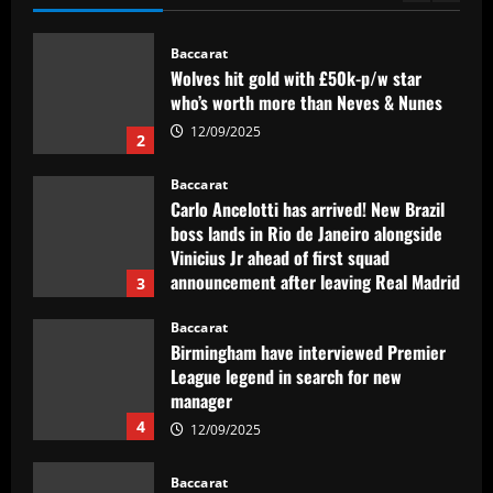
2
Baccarat
Carlo Ancelotti has arrived! New Brazil
boss lands in Rio de Janeiro alongside
Vinicius Jr ahead of first squad
announcement after leaving Real Madrid
3
12/09/2025
Baccarat
Birmingham have interviewed Premier
League legend in search for new
manager
4
12/09/2025
Baccarat
Arsenal could sell Nketiah and unleash
Hale End star who’s "like Haaland"
12/09/2025
5
Baccarat