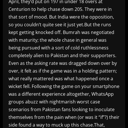
April, they’d put on 197 in under 18 overs at
Centurion to help chase down 205. They were in
that sort of mood. But India were the opposition,
so you couldn’t quite see it just yet.But the runs
kept getting knocked off. Bumrah was negotiated
with maturity; the whole chase in general was
being pursued with a sort of cold ruthlessness
completely alien to Pakistan and their supporters.
Even as the asking rate was dragged down over by
over, it felt as if the game was in a holding pattern;
what really mattered was what happened once a
wicket fell. Following the game on your smartphone
was a different experience altogether, WhatsApp
groups abuzz with nightmarish worst case
scenarios from Pakistan fans looking to inoculate
themselves from the pain when (or was it “if”?) their
side found a way to muck up this chase.That,