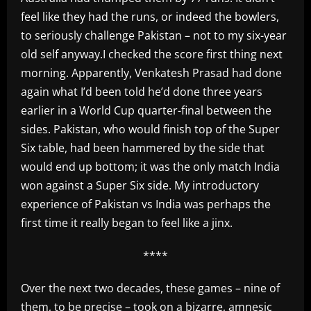
feel like they had the runs, or indeed the bowlers,
to seriously challenge Pakistan – not to my six-year
old self anyway.I checked the score first thing next
morning. Apparently, Venkatesh Prasad had done
again what I’d been told he’d done three years
earlier in a World Cup quarter-final between the
sides. Pakistan, who would finish top of the Super
Six table, had been hammered by the side that
would end up bottom; it was the only match India
won against a Super Six side. My introductory
experience of Pakistan vs India was perhaps the
first time it really began to feel like a jinx.
****
Over the next two decades, these games – nine of
them, to be precise – took on a bizarre, amnesic