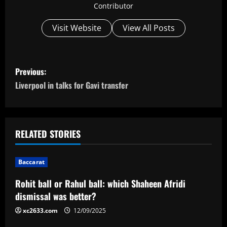
Contributor
Visit Website
View All Posts
P
Previous:
o
Liverpool in talks for Gavi transfer
s
t
RELATED STORIES
n
Baccarat
a
Rohit ball or Rahul ball: which Shaheen Afridi
v
dismissal was better?
i
xc2633.com
12/09/2025