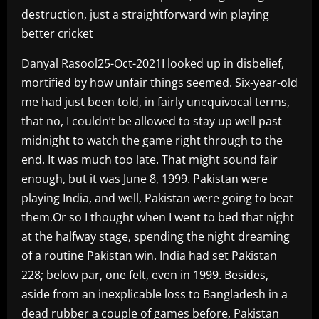
destruction, just a straightforward win playing
better cricket
Danyal Rasool25-Oct-2021I looked up in disbelief,
mortified by how unfair things seemed. Six-year-old
me had just been told, in fairly unequivocal terms,
that no, I couldn’t be allowed to stay up well past
midnight to watch the game right through to the
end. It was much too late. That might sound fair
enough, but it was June 8, 1999. Pakistan were
playing India, and well, Pakistan were going to beat
them.Or so I thought when I went to bed that night
at the halfway stage, spending the night dreaming
of a routine Pakistan win. India had set Pakistan
228; below par, one felt, even in 1999. Besides,
aside from an inexplicable loss to Bangladesh in a
dead rubber a couple of games before, Pakistan