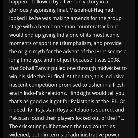
happen – followed by a five-run victory in a
gloriously agonising final. Misbah-ul-Haq had
looked like he was making amends for the group
stage with a heroic one-man counterattack but
would end up giving India one of its most iconic
moments of sporting triumphalism, and provide
the origin myth for the advent of the IPL.It seems a
long time ago, and not just because it was 2008,
that Sohail Tanvir pulled one through midwicket to
win his side the IPL final. At the time, this inclusive,
nascent competition promised to usher in a fresh
era in Indo-Pak relations. Hindsight would tell you
that’s as good as it got for Pakistanis at the IPL. Or,
indeed, for Rajastan Royals.Relations soured, and
Pakistan found their players locked out of the IPL.
The cricketing gulf between the two countries
widened, both in terms of administrative power