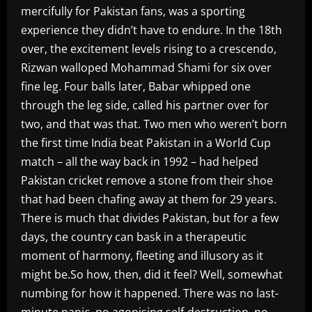
mercifully for Pakistan fans, was a sporting
experience they didn’t have to endure. In the 18th
over, the excitement levels rising to a crescendo,
Rizwan walloped Mohammad Shami for six over
fine leg. Four balls later, Babar whipped one
through the leg side, called his partner over for
two, and that was that. Two men who weren’t born
the first time India beat Pakistan in a World Cup
match – all the way back in 1992 – had helped
Pakistan cricket remove a stone from their shoe
that had been chafing away at them for 29 years.
There is much that divides Pakistan, but for a few
days, the country can bask in a therapeutic
moment of harmony, fleeting and illusory as it
might be.So how, then, did it feel? Well, somewhat
numbing for how it happened. There was no last-