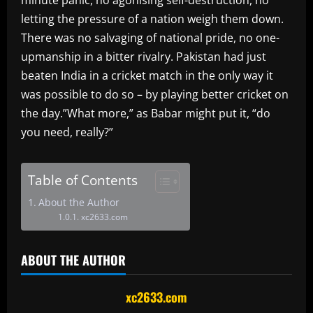
minute panic, no agonising self-destruction, no
letting the pressure of a nation weigh them down.
There was no salvaging of national pride, no one-
upmanship in a bitter rivalry. Pakistan had just
beaten India in a cricket match in the only way it
was possible to do so – by playing better cricket on
the day.”What more,” as Babar might put it, “do
you need, really?”
Table of Contents
About the Author
xc2633.com
ABOUT THE AUTHOR
xc2633.com