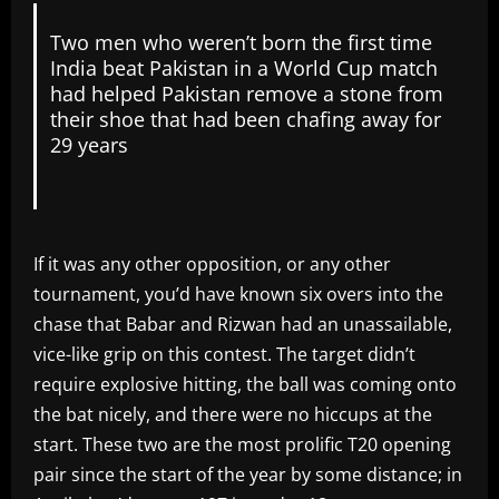
Two men who weren’t born the first time
India beat Pakistan in a World Cup match
had helped Pakistan remove a stone from
their shoe that had been chafing away for
29 years
If it was any other opposition, or any other
tournament, you’d have known six overs into the
chase that Babar and Rizwan had an unassailable,
vice-like grip on this contest. The target didn’t
require explosive hitting, the ball was coming onto
the bat nicely, and there were no hiccups at the
start. These two are the most prolific T20 opening
pair since the start of the year by some distance; in