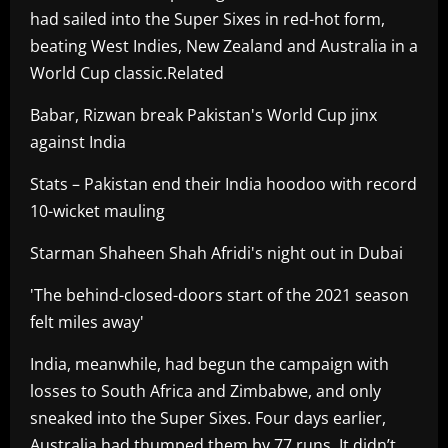
had sailed into the Super Sixes in red-hot form,
beating West Indies, New Zealand and Australia in a
World Cup classic.Related
Babar, Rizwan break Pakistan's World Cup jinx
against India
Stats – Pakistan end their India hoodoo with record
10-wicket mauling
Starman Shaheen Shah Afridi's night out in Dubai
'The behind-closed-doors start of the 2021 season
felt miles away'
India, meanwhile, had begun the campaign with
losses to South Africa and Zimbabwe, and only
sneaked into the Super Sixes. Four days earlier,
Australia had thumped them by 77 runs. It didn’t