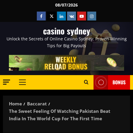
Skip
08/07/2026
to
Facebook
Twitter
Linkedin
VK
Youtube
Instagram
content
casino sydney
Unlock the Secrets of Online Casino Sydney: Proven Winning
Tips for Big Payouts
BONUS
Primary
Menu
Home
Baccarat
The Sweet Feeling Of Watching Pakistan Beat
India In The World Cup For The First Time