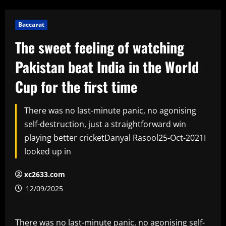
Baccarat
The sweet feeling of watching
Pakistan beat India in the World
Cup for the first time
There was no last-minute panic, no agonising
self-destruction, just a straightforward win
playing better cricketDanyal Rasool25-Oct-2021I
looked up in
xc2633.com
12/09/2025
There was no last-minute panic, no agonising self-