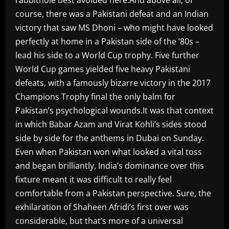
course, there was a Pakistani defeat and an Indian
victory that saw MS Dhoni – who might have looked
perfectly at home in a Pakistan side of the ’80s –
lead his side to a World Cup trophy. Five further
World Cup games yielded five heavy Pakistani
defeats, with a famously bizarre victory in the 2017
Champions Trophy final the only balm for
Pakistan’s psychological wounds.It was that context
in which Babar Azam and Virat Kohli’s sides stood
side by side for the anthems in Dubai on Sunday.
Even when Pakistan won what looked a vital toss
and began brilliantly, India’s dominance over this
fixture meant it was difficult to really feel
comfortable from a Pakistan perspective. Sure, the
exhilaration of Shaheen Afridi’s first over was
considerable, but that’s more of a universal