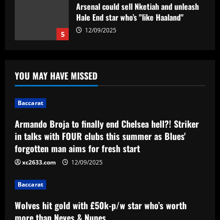
Armando Broja to finally end Chelsea
hell?! Striker in talks with FOUR clubs
this summer as Blues' forgotten man
aims for fresh start
1
12/09/2025
Baccarat
Wolves hit gold with £50k-p/w star
YOU MAY HAVE MISSED
who’s worth more than Neves & Nunes
12/09/2025
2
Baccarat
Baccarat
Armando Broja to finally end Chelsea hell?! Striker
Carlo Ancelotti has arrived! New Brazil
in talks with FOUR clubs this summer as Blues'
boss lands in Rio de Janeiro alongside
forgotten man aims for fresh start
Vinicius Jr ahead of first squad
announcement after leaving Real Madrid
xc2633.com
12/09/2025
3
12/09/2025
Baccarat
Baccarat
Birmingham have interviewed Premier
Wolves hit gold with £50k-p/w star who’s worth
League legend in search for new
manager
more than Neves & Nunes