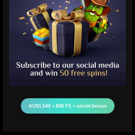
Baccarat
Wolves hit gold with £50k-p/w star
who’s worth more than Neves & Nunes
12/09/2025
2
Baccarat
Carlo Ancelotti has arrived! New Brazil
boss lands in Rio de Janeiro alongside
AU$1,540 + 600 FS + secret bonus
Vinicius Jr ahead of first squad
announcement after leaving Real Madrid
3
12/09/2025
Baccarat
Birmingham have interviewed Premier