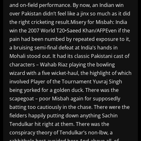
and on-field performance. By now, an Indian win
over Pakistan didn’t feel like a jinx so much as it did
the right cricketing result.Misery for Misbah: India
win the 2007 World T20•Saeed Khan/AFPEven if the
pain had been numbed by repeated exposure to it,
a bruising semi-final defeat at India’s hands in
Mohali stood out. It had its classic Pakistani cast of
characters – Wahab Riaz playing the bowling
wizard with a five wicket-haul, the highlight of which
involved Player of the Tournament Yuvraj Singh
being yorked for a golden duck. There was the
scapegoat – poor Misbah again for supposedly
batting too cautiously in the chase. There were the
fielders happily putting down anything Sachin
Tendulkar hit right at them. There was the
conspiracy theory of Tendulkar’s non-lbw, a
rabbithole best avoided here.And above all, of