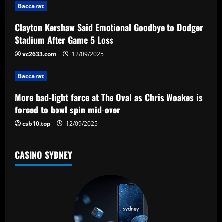
g
Baccarat
a
Clayton Kershaw Said Emotional Goodbye to Dodger
Stadium After Game 5 Loss
t
xc2633.com
12/09/2025
i
Baccarat
o
More bad-light farce at The Oval as Chris Woakes is
n
forced to bowl spin mid-over
csb10.top
12/09/2025
CASINO SYDNEY