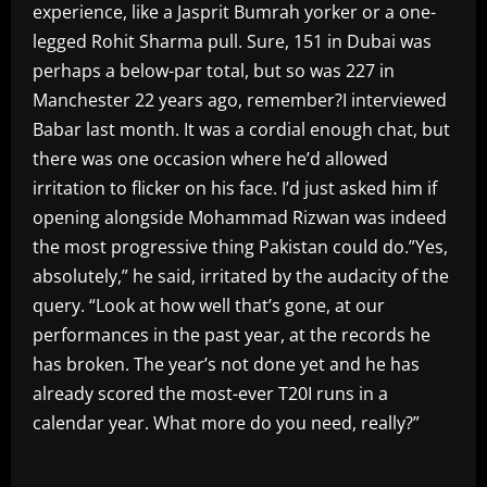
experience, like a Jasprit Bumrah yorker or a one-
legged Rohit Sharma pull. Sure, 151 in Dubai was
perhaps a below-par total, but so was 227 in
Manchester 22 years ago, remember?I interviewed
Babar last month. It was a cordial enough chat, but
there was one occasion where he’d allowed
irritation to flicker on his face. I’d just asked him if
opening alongside Mohammad Rizwan was indeed
the most progressive thing Pakistan could do.”Yes,
absolutely,” he said, irritated by the audacity of the
query. “Look at how well that’s gone, at our
performances in the past year, at the records he
has broken. The year’s not done yet and he has
already scored the most-ever T20I runs in a
calendar year. What more do you need, really?”