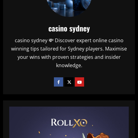
casino sydney
casino sydney 💸 Discover expert online casino
winning tips tailored for Sydney players. Maximise
your wins with proven strategies and insider
knowledge.