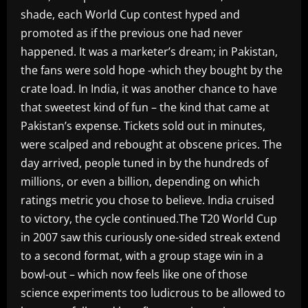
shade, each World Cup contest hyped and
promoted as if the previous one had never
happened. It was a marketer’s dream; in Pakistan,
the fans were sold hope -which they bought by the
crate load. In India, it was another chance to have
that sweetest kind of fun – the kind that came at
Pakistan’s expense. Tickets sold out in minutes,
were scalped and rebought at obscene prices. The
day arrived, people tuned in by the hundreds of
millions, or even a billion, depending on which
ratings metric you chose to believe. India cruised
to victory, the cycle continued.The T20 World Cup
in 2007 saw this curiously one-sided streak extend
to a second format, with a group stage win in a
bowl-out – which now feels like one of those
science experiments too ludicrous to be allowed to