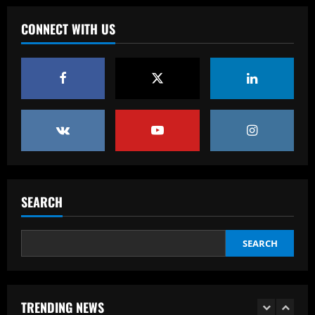
League legend in search for new
manager
CONNECT WITH US
4
12/09/2025
Baccarat
Arsenal could sell Nketiah and unleash
Hale End star who’s "like Haaland"
12/09/2025
5
Baccarat
Armando Broja to finally end Chelsea
hell?! Striker in talks with FOUR clubs
SEARCH
this summer as Blues' forgotten man
aims for fresh start
1
SEARCH
12/09/2025
Baccarat
Wolves hit gold with £50k-p/w star
who’s worth more than Neves & Nunes
TRENDING NEWS
12/09/2025