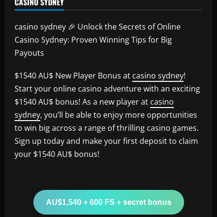
CASINO SYDNEY
casino sydney 🎉 Unlock the Secrets of Online
Casino Sydney: Proven Winning Tips for Big
Payouts
$1540 AU$ New Player Bonus at
casino sydney
!
Start your online casino adventure with an exciting
$1540 AU$ bonus! As a new player at
casino
sydney
, you’ll be able to enjoy more opportunities
to win big across a range of thrilling casino games.
Sign up today and make your first deposit to claim
your $1540 AU$ bonus!
AU$1,540 + 600 FS + secret bonus